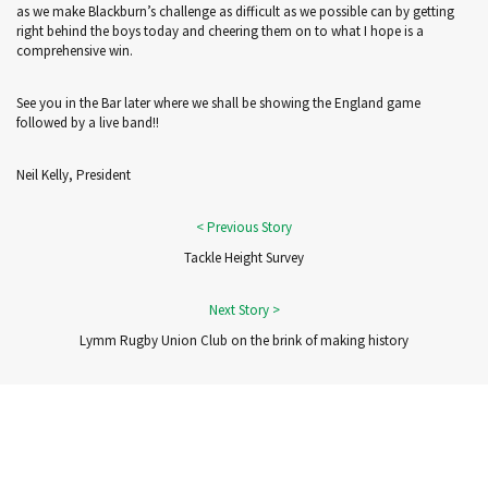
as we make Blackburn’s challenge as difficult as we possible can by getting
right behind the boys today and cheering them on to what I hope is a
comprehensive win.
See you in the Bar later where we shall be showing the England game
followed by a live band!!
Neil Kelly, President
Tackle Height Survey
Lymm Rugby Union Club on the brink of making history