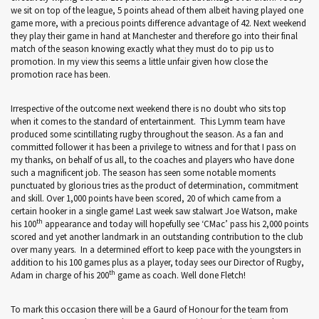
we sit on top of the league, 5 points ahead of them albeit having played one
game more, with a precious points difference advantage of 42. Next weekend
they play their game in hand at Manchester and therefore go into their final
match of the season knowing exactly what they must do to pip us to
promotion. In my view this seems a little unfair given how close the
promotion race has been.
Irrespective of the outcome next weekend there is no doubt who sits top
when it comes to the standard of entertainment. This Lymm team have
produced some scintillating rugby throughout the season. As a fan and
committed follower it has been a privilege to witness and for that I pass on
my thanks, on behalf of us all, to the coaches and players who have done
such a magnificent job. The season has seen some notable moments
punctuated by glorious tries as the product of determination, commitment
and skill. Over 1,000 points have been scored, 20 of which came from a
certain hooker in a single game! Last week saw stalwart Joe Watson, make
th
his 100
appearance and today will hopefully see ‘CMac’ pass his 2,000 points
scored and yet another landmark in an outstanding contribution to the club
over many years. In a determined effort to keep pace with the youngsters in
addition to his 100 games plus as a player, today sees our Director of Rugby,
th
Adam in charge of his 200
game as coach. Well done Fletch!
To mark this occasion there will be a Gaurd of Honour for the team from