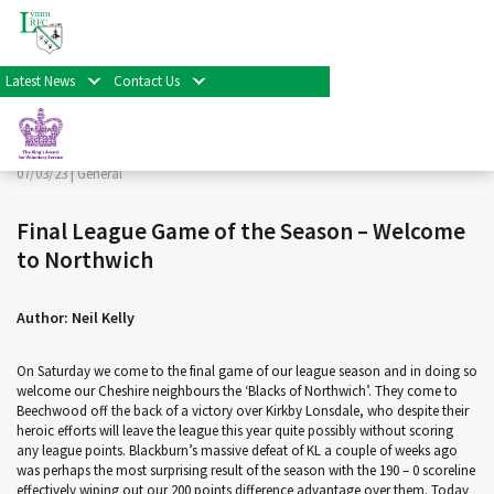
< Back
Home
>
News & Events
>
General
>
Final League Game
of the Season – Welcome to Northwich
Latest News
Contact Us
Facebook
Twitter
Share
07/03/23 |
General
Final League Game of the Season – Welcome
to Northwich
Author: Neil Kelly
On Saturday we come to the final game of our league season and in doing so
welcome our Cheshire neighbours the ‘Blacks of Northwich’. They come to
Beechwood off the back of a victory over Kirkby Lonsdale, who despite their
heroic efforts will leave the league this year quite possibly without scoring
any league points. Blackburn’s massive defeat of KL a couple of weeks ago
was perhaps the most surprising result of the season with the 190 – 0 scoreline
effectively wiping out our 200 points difference advantage over them. Today