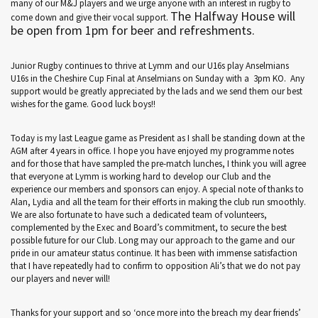
many of our M&J players and we urge anyone with an interest in rugby to
The Halfway House will
come down and give their vocal support.
be open from 1pm for beer and refreshments.
Junior Rugby continues to thrive at Lymm and our U16s play Anselmians
U16s in the Cheshire Cup Final at Anselmians on Sunday with a 3pm KO. Any
support would be greatly appreciated by the lads and we send them our best
wishes for the game. Good luck boys!!
Today is my last League game as President as I shall be standing down at the
AGM after 4 years in office. I hope you have enjoyed my programme notes
and for those that have sampled the pre-match lunches, I think you will agree
that everyone at Lymm is working hard to develop our Club and the
experience our members and sponsors can enjoy. A special note of thanks to
Alan, Lydia and all the team for their efforts in making the club run smoothly.
We are also fortunate to have such a dedicated team of volunteers,
complemented by the Exec and Board’s commitment, to secure the best
possible future for our Club. Long may our approach to the game and our
pride in our amateur status continue. It has been with immense satisfaction
that I have repeatedly had to confirm to opposition Ali’s that we do not pay
our players and never will!
Thanks for your support and so ‘once more into the breach my dear friends’