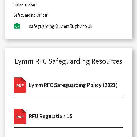
Ralph Tucker
Safeguarding Officer
safeguarding@LymmRugby.co.uk
Lymm RFC Safeguarding Resources
Lymm RFC Safeguarding Policy (2021)
RFU Regulation 15