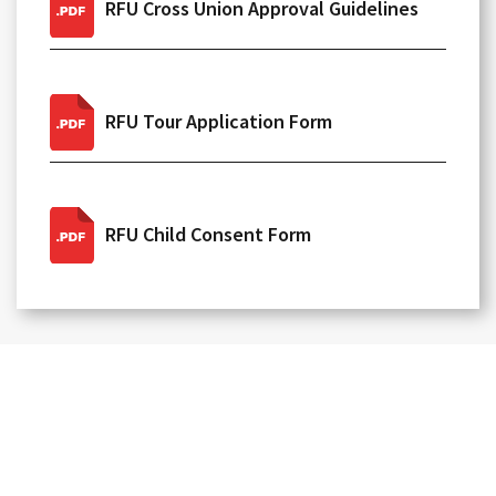
RFU Cross Union Approval Guidelines
RFU Tour Application Form
RFU Child Consent Form