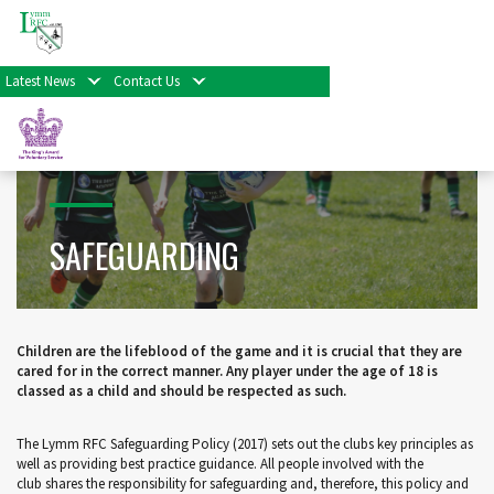
Home
>
Minis, Juniors & Colts
>
Safeguarding
Latest News
Contact Us
SAFEGUARDING
Children are the lifeblood of the game and it is crucial that they are
cared for in the correct manner. Any player under the age of 18 is
classed as a child and should be respected as such.
The Lymm RFC Safeguarding Policy (2017) sets out the clubs key principles as
well as providing best practice guidance. All people involved with the
club shares the responsibility for safeguarding and, therefore, this policy and