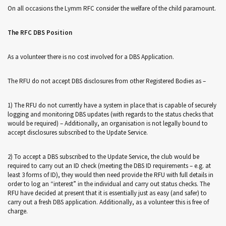
On all occasions the Lymm RFC consider the welfare of the child paramount.
The RFC DBS Position
As a volunteer there is no cost involved for a DBS Application.
The RFU do not accept DBS disclosures from other Registered Bodies as –
1) The RFU do not currently have a system in place that is capable of securely
logging and monitoring DBS updates (with regards to the status checks that
would be required) – Additionally, an organisation is not legally bound to
accept disclosures subscribed to the Update Service.
2) To accept a DBS subscribed to the Update Service, the club would be
required to carry out an ID check (meeting the DBS ID requirements – e.g. at
least 3 forms of ID), they would then need provide the RFU with full details in
order to log an “interest” in the individual and carry out status checks. The
RFU have decided at present that it is essentially just as easy (and safer) to
carry out a fresh DBS application. Additionally, as a volunteer this is free of
charge.