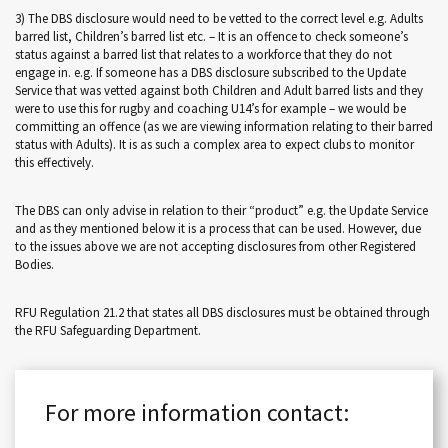
3) The DBS disclosure would need to be vetted to the correct level e.g. Adults
barred list, Children’s barred list etc. – It is an offence to check someone’s
status against a barred list that relates to a workforce that they do not
engage in. e.g. If someone has a DBS disclosure subscribed to the Update
Service that was vetted against both Children and Adult barred lists and they
were to use this for rugby and coaching U14’s for example – we would be
committing an offence (as we are viewing information relating to their barred
status with Adults). It is as such a complex area to expect clubs to monitor
this effectively.
The DBS can only advise in relation to their “product” e.g. the Update Service
and as they mentioned below it is a process that can be used. However, due
to the issues above we are not accepting disclosures from other Registered
Bodies.
RFU Regulation 21.2 that states all DBS disclosures must be obtained through
the RFU Safeguarding Department.
For more information contact: