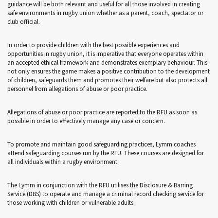
guidance will be both relevant and useful for all those involved in creating
safe environments in rugby union whether as a parent, coach, spectator or
club official.
In order to provide children with the best possible experiences and
opportunities in rugby union, it is imperative that everyone operates within
an accepted ethical framework and demonstrates exemplary behaviour. This
not only ensures the game makes a positive contribution to the development
of children, safeguards them and promotes their welfare but also protects all
personnel from allegations of abuse or poor practice.
Allegations of abuse or poor practice are reported to the RFU as soon as
possible in order to effectively manage any case or concern.
To promote and maintain good safeguarding practices, Lymm coaches
attend safeguarding courses run by the RFU. These courses are designed for
all individuals within a rugby environment.
The Lymm in conjunction with the RFU utilises the Disclosure & Barring
Service (DBS) to operate and manage a criminal record checking service for
those working with children or vulnerable adults.