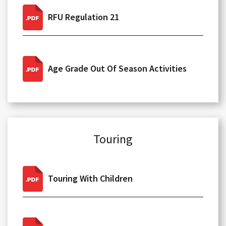
RFU Regulation 21
Age Grade Out Of Season Activities
Touring
Touring With Children