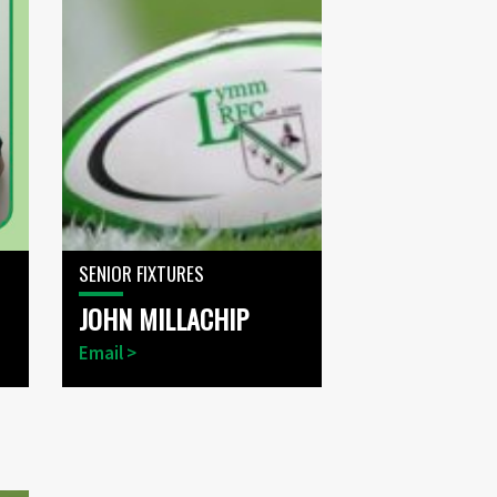
SENIOR FIXTURES
JOHN MILLACHIP
Email >