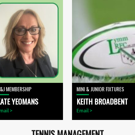
&J MEMBERSHIP
MINI & JUNIOR FIXTURES
KATE YEOMANS
KEITH BROADBENT
mail >
Email >
TENNIS MANAGEMENT