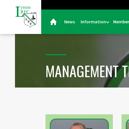
News
Information
Member
MANAGEMENT 