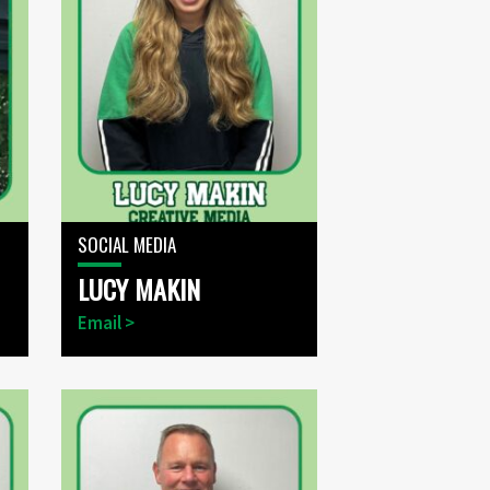
SOCIAL MEDIA
LUCY MAKIN
Email >