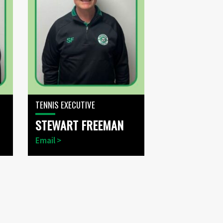
TENNIS EXECUTIVE
STEWART FREEMAN
Email >