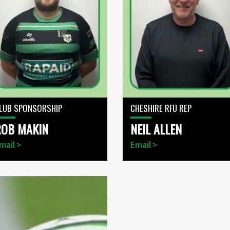
LUB SPONSORSHIP
CHESHIRE RFU REP
ROB MAKIN
NEIL ALLEN
mail >
Email >