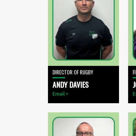
DIRECTOR OF RUGBY
F
ANDY DAVIES
J
Email >
E