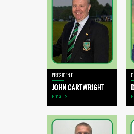
PRESIDENT
C
JOHN CARTWRIGHT
Email >
E