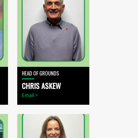
HEAD OF GROUNDS
CHRIS ASKEW
Email >