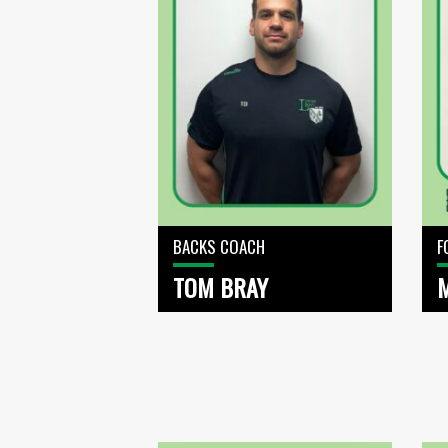
BACKS COACH
F
TOM BRAY