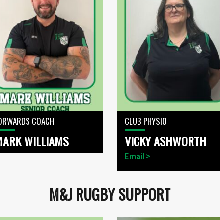
ORWARDS COACH
CLUB PHYSIO
MARK WILLIAMS
VICKY ASHWORTH
Email >
M&J RUGBY SUPPORT