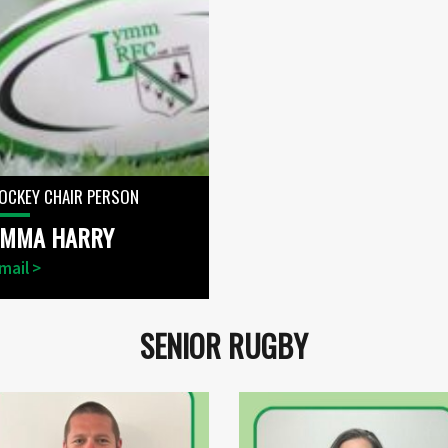
OCKEY CHAIR PERSON
EMMA HARRY
mail >
SENIOR RUGBY