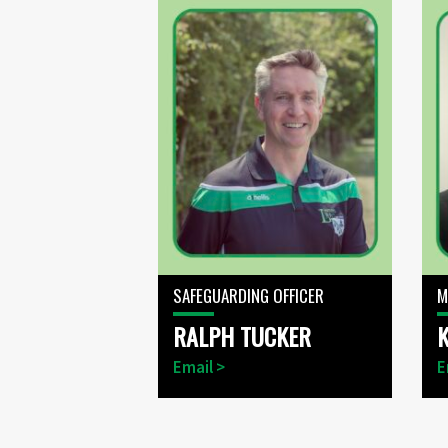
SAFEGUARDING OFFICER
M
RALPH TUCKER
Email >
E