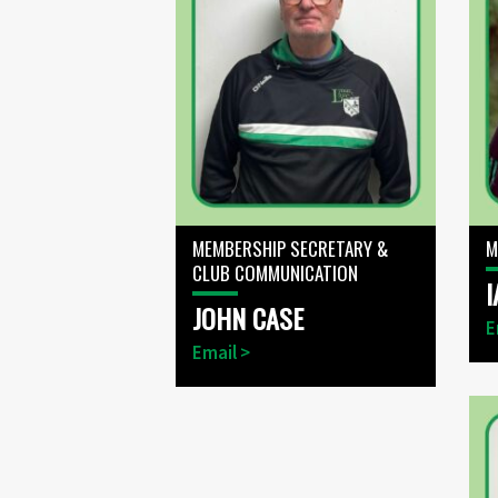
MEMBERSHIP SECRETARY &
M
CLUB COMMUNICATION
I
JOHN CASE
E
Email >