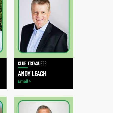
CLUB TREASURER
ANDY LEACH
Email >