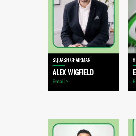
SQUASH CHAIRMAN
H
ALEX WIGFIELD
Email >
E