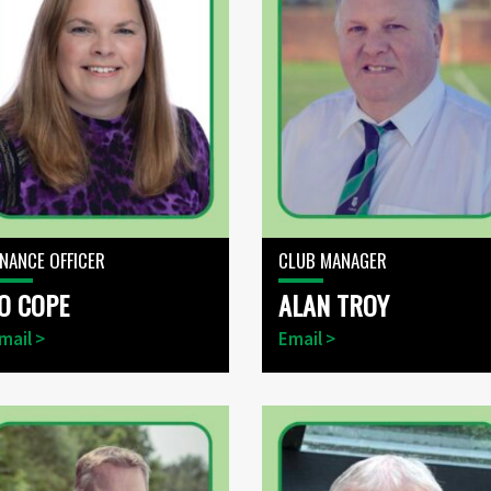
INANCE OFFICER
CLUB MANAGER
O COPE
ALAN TROY
mail >
Email >