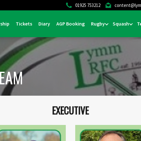
01925 753212
content@lym
ship
Tickets
Diary
AGP Booking
Rugby
Squash
T
TEAM
EXECUTIVE