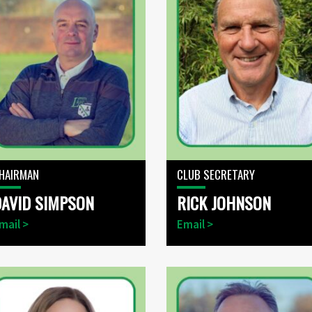
HAIRMAN
CLUB SECRETARY
DAVID SIMPSON
RICK JOHNSON
mail >
Email >