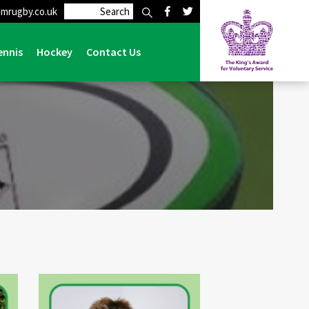
mrugby.co.uk
Home
>
Club
>
Management Team
ennis
Hockey
Contact Us