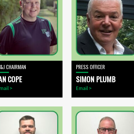
&J CHAIRMAN
PRESS OFFICER
AN COPE
SIMON PLUMB
mail >
Email >