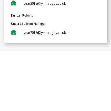
year2018@lymmrugby.co.uk
Duncan Roberts
Under 13's Team Manager
year2018@lymmrugby.co.uk