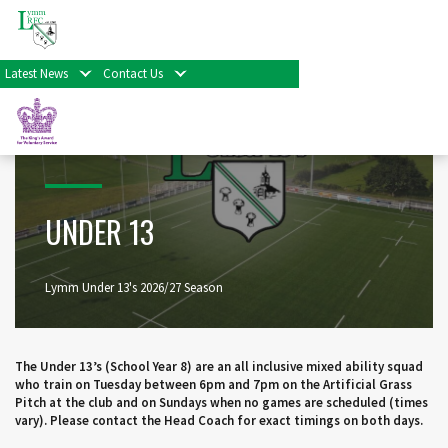
Home
>
Minis, Juniors & Colts
>
Under 13
Latest News
Contact Us
UNDER 13
Lymm Under 13's 2026/27 Season
The Under 13’s (School Year 8) are an all inclusive mixed ability squad
who train on Tuesday between 6pm and 7pm on the Artificial Grass
Pitch at the club and on Sundays when no games are scheduled (times
vary). Please contact the Head Coach for exact timings on both days.