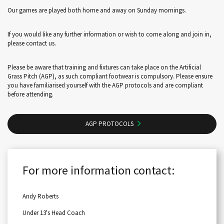
Our games are played both home and away on Sunday mornings.
If you would like any further information or wish to come along and join in,
please contact us.
Please be aware that training and fixtures can take place on the Artificial
Grass Pitch (AGP), as such compliant footwear is compulsory. Please ensure
you have familiarised yourself with the AGP protocols and are compliant
before attending.
AGP PROTOCOLS
For more information contact:
Andy Roberts
Under 13's Head Coach