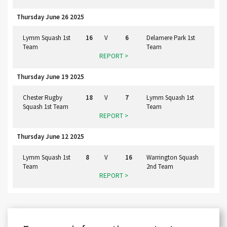
Thursday June 26 2025
Lymm Squash 1st
16
V
6
Delamere Park 1st
Team
Team
REPORT >
Thursday June 19 2025
Chester Rugby
18
V
7
Lymm Squash 1st
Squash 1st Team
Team
REPORT >
Thursday June 12 2025
Lymm Squash 1st
8
V
16
Warrington Squash
Team
2nd Team
REPORT >