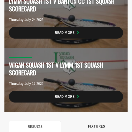
LYMM SQUASH 1ST V BANTON CC 1ST SQUASH
SCORECARD
Thursday July 24 2025
READ MORE
WIGAN SQUASH 1ST V LYMM 1ST SQUASH
SCORECARD
Thursday July 17 2025
READ MORE
FIXTURES
RESULTS