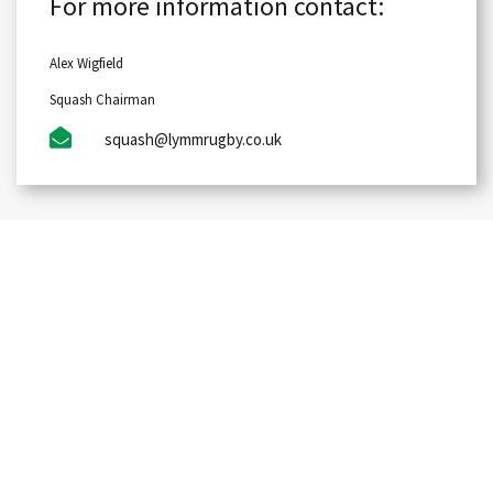
For more information contact:
Alex Wigfield
Squash Chairman
squash@lymmrugby.co.uk