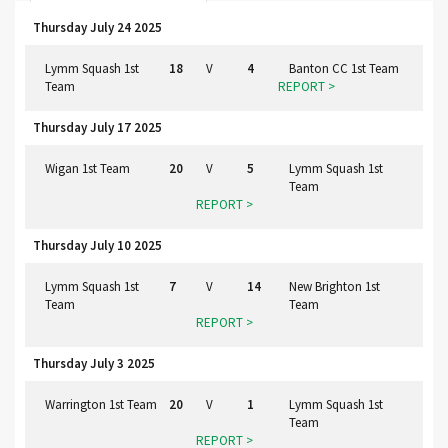
Thursday July 24 2025
Lymm Squash 1st
18
V
4
Banton CC 1st Team
Team
REPORT >
Thursday July 17 2025
Wigan 1st Team
20
V
5
Lymm Squash 1st
Team
REPORT >
Thursday July 10 2025
Lymm Squash 1st
7
V
14
New Brighton 1st
Team
Team
REPORT >
Thursday July 3 2025
Warrington 1st Team
20
V
1
Lymm Squash 1st
Team
REPORT >