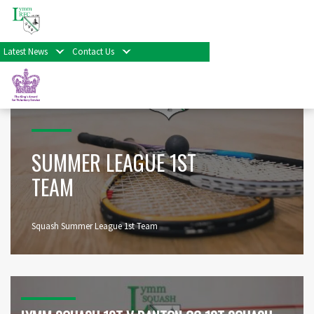
Home
>
Other Sports
>
Lymm Squash Club
>
Summer League 1st Team
Latest News
Contact Us
SUMMER LEAGUE 1ST
TEAM
Squash Summer League 1st Team