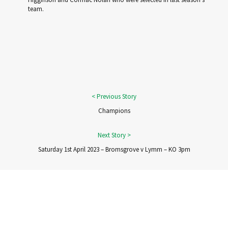
team.
Champions
Saturday 1st April 2023 – Bromsgrove v Lymm – KO 3pm