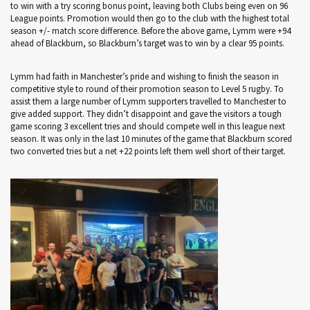
to win with a try scoring bonus point, leaving both Clubs being even on 96
League points. Promotion would then go to the club with the highest total
season +/- match score difference. Before the above game, Lymm were +94
ahead of Blackburn, so Blackburn’s target was to win by a clear 95 points.
Lymm had faith in Manchester’s pride and wishing to finish the season in
competitive style to round of their promotion season to Level 5 rugby. To
assist them a large number of Lymm supporters travelled to Manchester to
give added support. They didn’t disappoint and gave the visitors a tough
game scoring 3 excellent tries and should compete well in this league next
season. It was only in the last 10 minutes of the game that Blackburn scored
two converted tries but a net +22 points left them well short of their target.