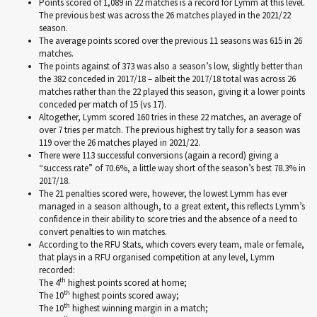
Points scored of 1,089 in 22 matches is a record for Lymm at this level.
The previous best was across the 26 matches played in the 2021/22
season.
The average points scored over the previous 11 seasons was 615 in 26
matches.
The points against of 373 was also a season’s low, slightly better than
the 382 conceded in 2017/18 – albeit the 2017/18 total was across 26
matches rather than the 22 played this season, giving it a lower points
conceded per match of 15 (vs 17).
Altogether, Lymm scored 160 tries in these 22 matches, an average of
over 7 tries per match. The previous highest try tally for a season was
119 over the 26 matches played in 2021/22.
There were 113 successful conversions (again a record) giving a
“success rate” of 70.6%, a little way short of the season’s best 78.3% in
2017/18.
The 21 penalties scored were, however, the lowest Lymm has ever
managed in a season although, to a great extent, this reflects Lymm’s
confidence in their ability to score tries and the absence of a need to
convert penalties to win matches.
According to the RFU Stats, which covers every team, male or female,
that plays in a RFU organised competition at any level, Lymm
recorded:
th
The 4
highest points scored at home;
th
The 10
highest points scored away;
th
The 10
highest winning margin in a match;