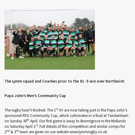
The Lymm squad and Coaches prior to the 81 -5 win over Northwich
Papa John’s Men’s Community Cup
st
The rugby hasn’t finished. The 1
XV are now taking part in the Papa John’s
sponsored RFU Community Cup, which culminates in a final at Twickenham
th
on Sunday 30
April. Our first game is away to Bromsgrove in the Midlands
st
on Saturday April 1
. Full details of this competition and similar comps for
nd
rd
2
& 3
team are given on our website www.lymmrugby.co.uk