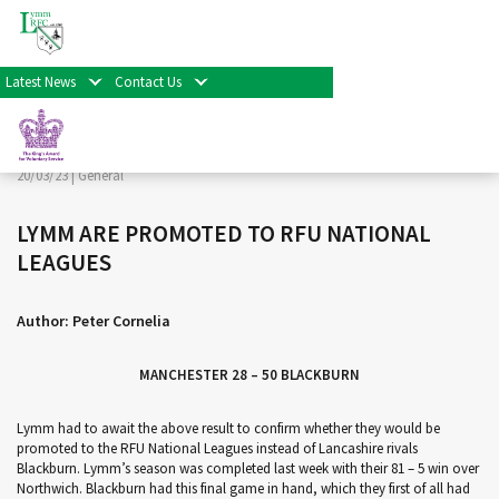
< Back
Home
>
News & Events
>
General
>
LYMM ARE
PROMOTED TO RFU NATIONAL LEAGUES
Latest News
Contact Us
Facebook
Twitter
Share
20/03/23 |
General
LYMM ARE PROMOTED TO RFU NATIONAL
LEAGUES
Author: Peter Cornelia
MANCHESTER 28 – 50 BLACKBURN
Lymm had to await the above result to confirm whether they would be
promoted to the RFU National Leagues instead of Lancashire rivals
Blackburn. Lymm’s season was completed last week with their 81 – 5 win over
Northwich. Blackburn had this final game in hand, which they first of all had