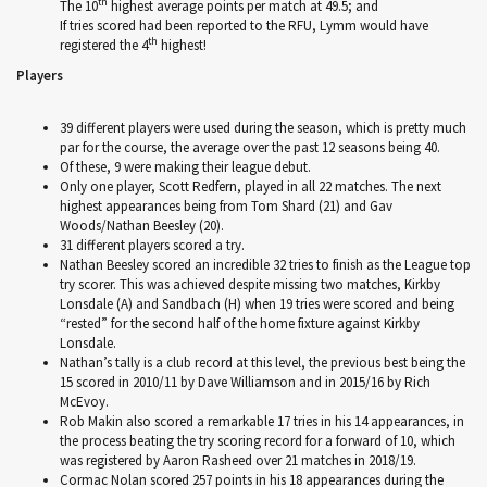
th
The 10
highest average points per match at 49.5; and
If tries scored had been reported to the RFU, Lymm would have
th
registered the 4
highest!
Players
39 different players were used during the season, which is pretty much
par for the course, the average over the past 12 seasons being 40.
Of these, 9 were making their league debut.
Only one player, Scott Redfern, played in all 22 matches. The next
highest appearances being from Tom Shard (21) and Gav
Woods/Nathan Beesley (20).
31 different players scored a try.
Nathan Beesley scored an incredible 32 tries to finish as the League top
try scorer. This was achieved despite missing two matches, Kirkby
Lonsdale (A) and Sandbach (H) when 19 tries were scored and being
“rested” for the second half of the home fixture against Kirkby
Lonsdale.
Nathan’s tally is a club record at this level, the previous best being the
15 scored in 2010/11 by Dave Williamson and in 2015/16 by Rich
McEvoy.
Rob Makin also scored a remarkable 17 tries in his 14 appearances, in
the process beating the try scoring record for a forward of 10, which
was registered by Aaron Rasheed over 21 matches in 2018/19.
Cormac Nolan scored 257 points in his 18 appearances during the