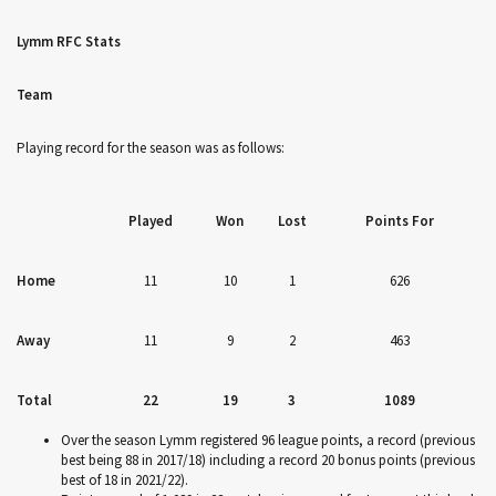
Lymm RFC Stats
Team
Playing record for the season was as follows:
Played
Won
Lost
Points For
Home
11
10
1
626
Away
11
9
2
463
Total
22
19
3
1089
Over the season Lymm registered 96 league points, a record (previous
best being 88 in 2017/18) including a record 20 bonus points (previous
best of 18 in 2021/22).