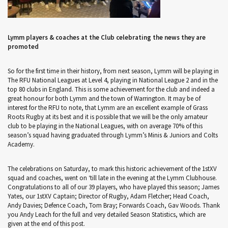
Lymm players & coaches at the Club celebrating the news they are
promoted
So for the first time in their history, from next season, Lymm will be playing in
The RFU National Leagues at Level 4, playing in National League 2 and in the
top 80 clubs in England. This is some achievement for the club and indeed a
great honour for both Lymm and the town of Warrington. It may be of
interest for the RFU to note, that Lymm are an excellent example of Grass
Roots Rugby at its best and it is possible that we will be the only amateur
club to be playing in the National Leagues, with on average 70% of this
season’s squad having graduated through Lymm’s Minis & Juniors and Colts
Academy.
The celebrations on Saturday, to mark this historic achievement of the 1stXV
squad and coaches, went on ‘till late in the evening at the Lymm Clubhouse.
Congratulations to all of our 39 players, who have played this season; James
Yates, our 1stXV Captain; Director of Rugby, Adam Fletcher; Head Coach,
Andy Davies; Defence Coach, Tom Bray; Forwards Coach, Gav Woods. Thank
you Andy Leach for the full and very detailed Season Statistics, which are
given at the end of this post.