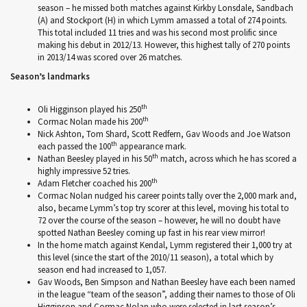
season – he missed both matches against Kirkby Lonsdale, Sandbach
(A) and Stockport (H) in which Lymm amassed a total of 274 points.
This total included 11 tries and was his second most prolific since
making his debut in 2012/13. However, this highest tally of 270 points
in 2013/14 was scored over 26 matches.
Season’s landmarks
th
Oli Higginson played his 250
th
Cormac Nolan made his 200
Nick Ashton, Tom Shard, Scott Redfern, Gav Woods and Joe Watson
th
each passed the 100
appearance mark.
th
Nathan Beesley played in his 50
match, across which he has scored a
highly impressive 52 tries.
th
Adam Fletcher coached his 200
Cormac Nolan nudged his career points tally over the 2,000 mark and,
also, became Lymm’s top try scorer at this level, moving his total to
72 over the course of the season – however, he will no doubt have
spotted Nathan Beesley coming up fast in his rear view mirror!
In the home match against Kendal, Lymm registered their 1,000 try at
this level (since the start of the 2010/11 season), a total which by
season end had increased to 1,057.
Gav Woods, Ben Simpson and Nathan Beesley have each been named
in the league “team of the season”, adding their names to those of Oli
Higginson and Cormac Nolan who were selected in last season’s