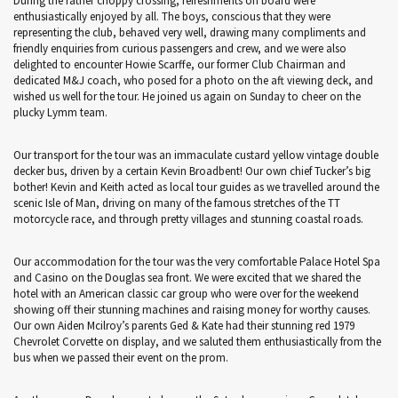
During the rather choppy crossing, refreshments on board were
enthusiastically enjoyed by all. The boys, conscious that they were
representing the club, behaved very well, drawing many compliments and
friendly enquiries from curious passengers and crew, and we were also
delighted to encounter Howie Scarffe, our former Club Chairman and
dedicated M&J coach, who posed for a photo on the aft viewing deck, and
wished us well for the tour. He joined us again on Sunday to cheer on the
plucky Lymm team.
Our transport for the tour was an immaculate custard yellow vintage double
decker bus, driven by a certain Kevin Broadbent! Our own chief Tucker’s big
bother! Kevin and Keith acted as local tour guides as we travelled around the
scenic Isle of Man, driving on many of the famous stretches of the TT
motorcycle race, and through pretty villages and stunning coastal roads.
Our accommodation for the tour was the very comfortable Palace Hotel Spa
and Casino on the Douglas sea front. We were excited that we shared the
hotel with an American classic car group who were over for the weekend
showing off their stunning machines and raising money for worthy causes.
Our own Aiden Mcilroy’s parents Ged & Kate had their stunning red 1979
Chevrolet Corvette on display, and we saluted them enthusiastically from the
bus when we passed their event on the prom.