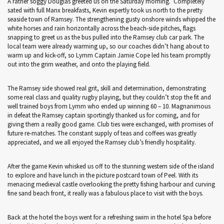
A rather soggy Douglas greeted us on the Saturday morning. Completely
sated with full Manx breakfasts, Kevin expertly took us north to the pretty
seaside town of Ramsey. The strengthening gusty onshore winds whipped the
white horses and rain horizontally across the beach-side pitches, flags
snapping to greet us as the bus pulled into the Ramsey club car park. The
local team were already warming up, so our coaches didn’t hang about to
warm up and kick-off, so Lymm Captain Jamie Cope led his team promptly
out into the grim weather, and onto the playing field.
The Ramsey side showed real grit, skill and determination, demonstrating
some real class and quality rugby playing, but they couldn’t stop the fit and
well trained boys from Lymm who ended up winning 60 – 10. Magnanimous
in defeat the Ramsey captain sportingly thanked us for coming, and for
giving them a really good game. Club ties were exchanged, with promises of
future re-matches. The constant supply of teas and coffees was greatly
appreciated, and we all enjoyed the Ramsey club’s friendly hospitality.
After the game Kevin whisked us off to the stunning western side of the island
to explore and have lunch in the picture postcard town of Peel. With its
menacing medieval castle overlooking the pretty fishing harbour and curving
fine sand beach front, it really was a fabulous place to visit with the boys.
Back at the hotel the boys went for a refreshing swim in the hotel Spa before