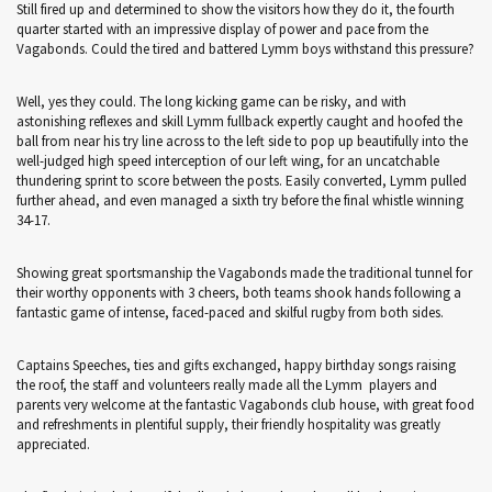
Still fired up and determined to show the visitors how they do it, the fourth
quarter started with an impressive display of power and pace from the
Vagabonds. Could the tired and battered Lymm boys withstand this pressure?
Well, yes they could. The long kicking game can be risky, and with
astonishing reflexes and skill Lymm fullback expertly caught and hoofed the
ball from near his try line across to the left side to pop up beautifully into the
well-judged high speed interception of our left wing, for an uncatchable
thundering sprint to score between the posts. Easily converted, Lymm pulled
further ahead, and even managed a sixth try before the final whistle winning
34-17.
Showing great sportsmanship the Vagabonds made the traditional tunnel for
their worthy opponents with 3 cheers, both teams shook hands following a
fantastic game of intense, faced-paced and skilful rugby from both sides.
Captains Speeches, ties and gifts exchanged, happy birthday songs raising
the roof, the staff and volunteers really made all the Lymm players and
parents very welcome at the fantastic Vagabonds club house, with great food
and refreshments in plentiful supply, their friendly hospitality was greatly
appreciated.