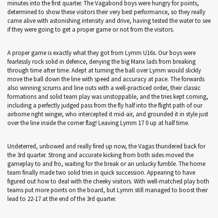
minutes into the first quarter. The Vagabond boys were hungry for points,
determined to show these visitors their very best performance, so they really
came alive with astonishing intensity and drive, having tested the water to see
if they were going to get a proper game or not from the visitors.
A proper game is exactly what they got from Lymm U16s. Our boys were
fearlessly rock solid in defence, denying the big Manx lads from breaking
through time after time. Adept at turning the ball over Lymm would slickly
move the ball down the line with speed and accuracy at pace. The forwards
also winning scrums and line outs with a well-practiced order, their classic
formations and solid team play was unstoppable, and the tries kept coming,
including a perfectly judged pass from the fly half into the flight path of our
airborne right winger, who intercepted it mid-air, and grounded it in style just
over the line inside the corner flag! Leaving Lymm 17 0 up at half time.
Undeterred, unbowed and really fired up now, the Vagas thundered back for
the 3rd quarter. Strong and accurate kicking from both sides moved the
gameplay to and fro, waiting for the break or an unlucky fumble. The home
team finally made two solid tries in quick succession. Appearing to have
figured out how to deal with the cheeky visitors. With well-matched play both
teams put more points on the board, but Lymm still managed to boost their
lead to 22-17 at the end of the 3rd quarter.