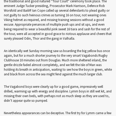
the traditional and good natured “Tour Court“ ceremony took place. The
eminent Judge Tucker presiding, Prosecutor Mark Harrison, Defence Rob
Worsfold and Bailiff Ian Cope called up several defendants to plead guilty or
not guilty to such heinous crimes as turning 16 on tour, not wearing ones
Viking helmet as required, and missing training sessions without a good
excuse. Appropriate penances of multiple push ups and sit ups, and even
being required to wear a beautiful pink sweet 16 tiara and sash for the rest of
the tour, were all accepted in good grace to riotous applause and cheers that
surely pleased Odin, Thor and the gang in Valhalla.
An identically wet Sunday morning saw us boarding the big yellow bus once
again, but for a much shorter journey to the very smart Vagabonds Rugby
Clubhouse 10 minutes out from Douglas. Much more sheltered inland, the
gentle drizzle faded almost completely, and we felt the Isle of Man was
holding its breath in anticipation, waiting to see how the boys in green, white
and black from across the sea might fend against the much larger club.
The Vagabond boys were clearly up for a good game, impressively well
drilled, warming up with energy and discipline. Lymm boys in still wet kit, and
missing their own beds, with perhaps not as much sleep as they are used to,
didn’t appear quite so pumped.
Nevertheless appearances can be deceptive. The first try for Lymm came a few