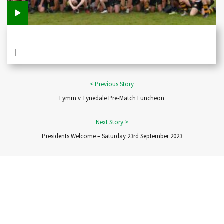
|
Lymm v Tynedale Pre-Match Luncheon
Presidents Welcome – Saturday 23rd September 2023