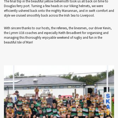
The final trip in the beautiful yellow behemoth took us all back on time to
Douglas ferry port. Turning a few heads in our Viking helmets, we were
efficiently ushered back onto the mighty Manannan, and in swift comfort and
style we cruised smoothly back across the Irish Sea to Liverpool.
With sincere thanks to our hosts, the referees, the linesmen, our driver Kevin,
the Lymm U16 coaches and especially Keith Broadbent for organising and
managing this thoroughly enjoyable weekend of rugby and fun in the
beautiful Isle of Man!