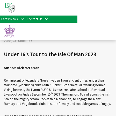
< Back
Home
>
News & Events
>
Under 16's
>
Under 16’s Tour to
the Isle Of Man 2023
Latest News
Contact Us
Facebook
Twitter
Share
20/09/23 |
Under 16's
Under 16’s Tour to the Isle Of Man 2023
Author: Nick McFerran
Reminiscent of legendary Norse invaders from ancient times, under their
fearsome (yet cuddly) chief Keith “Tucker” Broadbent, all wearing horned
Viking helmets, the Lymm RUFC U16s mustered after school at Pier Head
th
Liverpool on Friday September 15
2023. The mission: To sail across the Irish
Sea on the mighty Steam Packet ship Manannan, to engage the Manx
Ramsey and Vagabonds clubs in some friendly and sociable games of rugby.