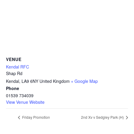
VENUE
Kendal RFC
Shap Rd
Kendal
,
LA9 6NY
United Kingdom
+ Google Map
Phone
01539 734039
View Venue Website
Friday Promotion
2nd Xv v Sedgley Park (H)