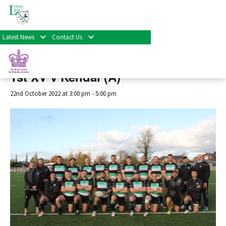
« All Events
Latest News
Contact Us
This event has passed.
1st XV v Kendal (A)
22nd October 2022 at 3:00 pm
-
5:00 pm