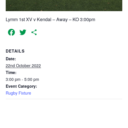
Lymm 1st XV v Kendal – Away – KO 3:00pm
Facebook
Twitter
Share
DETAILS
Date:
22nd October 2022
Time:
3:00 pm - 5:00 pm
Event Category:
Rugby Fixture