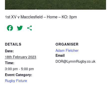
1st XV v Macclesfield – Home – KO: 3pm
Facebook
Twitter
Share
DETAILS
ORGANISER
Adam Fletcher
Date:
Email
18th February 2023
DOR@LymmRugby.co.uk
Time:
3:00 pm - 5:00 pm
Event Category:
Rugby Fixture