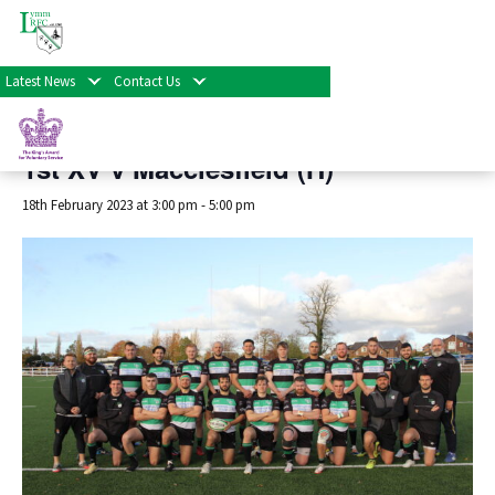
« All Events
Latest News
Contact Us
This event has passed.
1st XV v Macclesfield (H)
18th February 2023 at 3:00 pm
-
5:00 pm