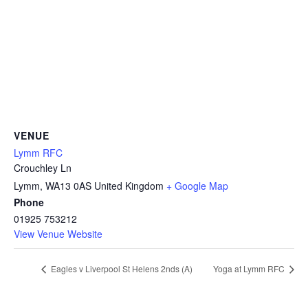
VENUE
Lymm RFC
Crouchley Ln
Lymm
,
WA13 0AS
United Kingdom
+ Google Map
Phone
01925 753212
View Venue Website
Eagles v Liverpool St Helens 2nds (A)
Yoga at Lymm RFC