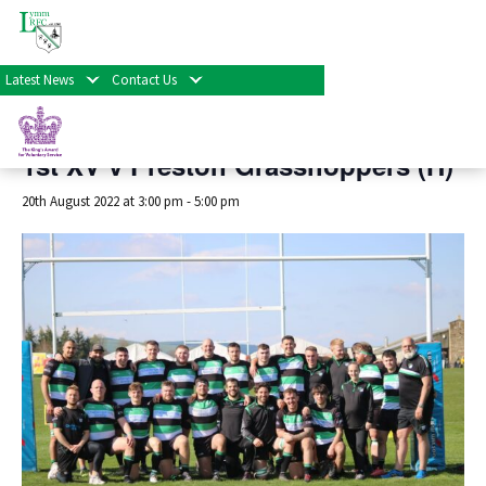
« All Events
Latest News
Contact Us
This event has passed.
1st XV v Preston Grasshoppers (H)
20th August 2022 at 3:00 pm
-
5:00 pm