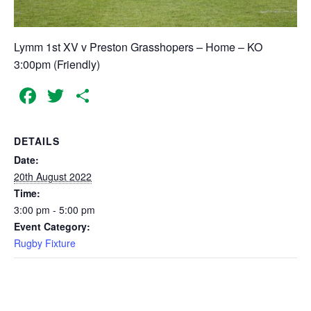
Lymm 1st XV v Preston Grasshopers – Home – KO
3:00pm (Friendly)
Facebook
Twitter
Share
DETAILS
Date:
20th August 2022
Time:
3:00 pm - 5:00 pm
Event Category:
Rugby Fixture