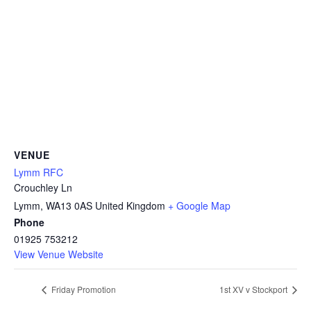
VENUE
Lymm RFC
Crouchley Ln
Lymm
,
WA13 0AS
United Kingdom
+ Google Map
Phone
01925 753212
View Venue Website
Friday Promotion
1st XV v Stockport