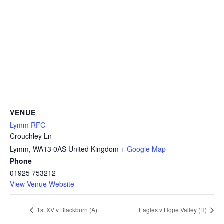
VENUE
Lymm RFC
Crouchley Ln
Lymm
,
WA13 0AS
United Kingdom
+ Google Map
Phone
01925 753212
View Venue Website
1st XV v Blackburn (A)
Eagles v Hope Valley (H)