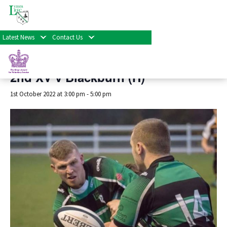
« All Events
Latest News
Contact Us
This event has passed.
2nd XV v Blackburn (H)
1st October 2022 at 3:00 pm
-
5:00 pm