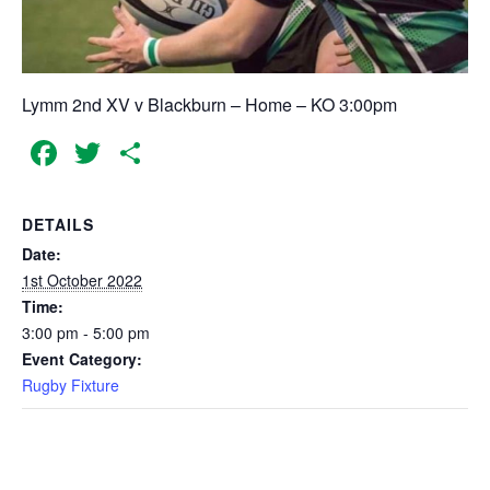
Lymm 2nd XV v Blackburn – Home – KO 3:00pm
Facebook
Twitter
Share
DETAILS
Date:
1st October 2022
Time:
3:00 pm - 5:00 pm
Event Category:
Rugby Fixture