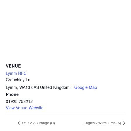
VENUE
Lymm RFC
Crouchley Ln
Lymm
,
WA13 0AS
United Kingdom
+ Google Map
Phone
01925 753212
View Venue Website
1st XV v Burnage (H)
Eagles v Wirral 3rds (A)