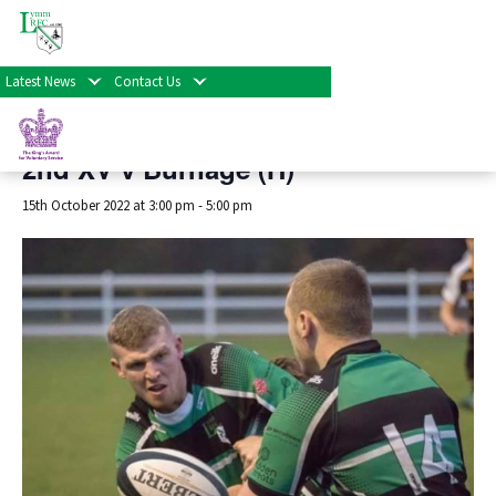
« All Events
Latest News
Contact Us
This event has passed.
2nd XV v Burnage (H)
15th October 2022 at 3:00 pm
-
5:00 pm