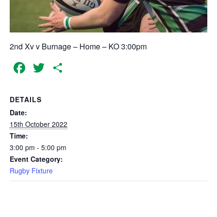
2nd Xv v Burnage – Home – KO 3:00pm
Facebook
Twitter
Share
DETAILS
Date:
15th October 2022
Time:
3:00 pm - 5:00 pm
Event Category:
Rugby Fixture