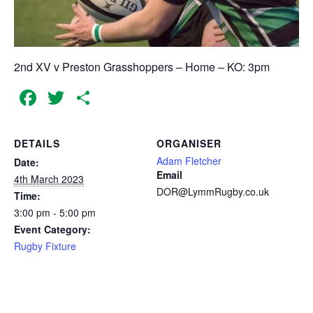
2nd XV v Preston Grasshoppers – Home – KO: 3pm
Facebook
Twitter
Share
DETAILS
ORGANISER
Adam Fletcher
Date:
Email
4th March 2023
DOR@LymmRugby.co.uk
Time:
3:00 pm - 5:00 pm
Event Category:
Rugby Fixture