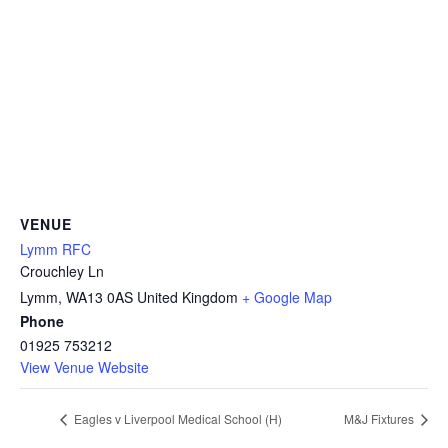
VENUE
Lymm RFC
Crouchley Ln
Lymm
,
WA13 0AS
United Kingdom
+ Google Map
Phone
01925 753212
View Venue Website
Eagles v Liverpool Medical School (H)
M&J Fixtures