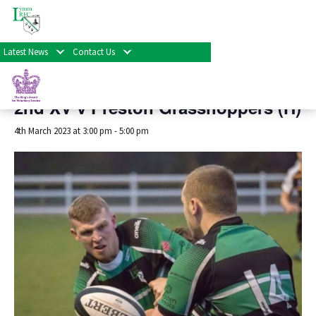
« All Events
Latest News
Contact Us
This event has passed.
2nd XV v Preston Grasshoppers (H)
4th March 2023 at 3:00 pm
-
5:00 pm