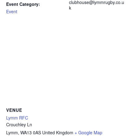
clubhouse@lymmrugby.co.u
Event Category:
k
Event
VENUE
Lymm RFC
Crouchley Ln
Lymm
,
WA13 0AS
United Kingdom
+ Google Map