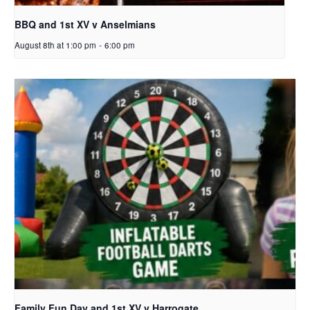
BBQ and 1st XV v Anselmians
August 8th at 1:00 pm
-
6:00 pm
Family Fun Day and 1st XV v Harrogate