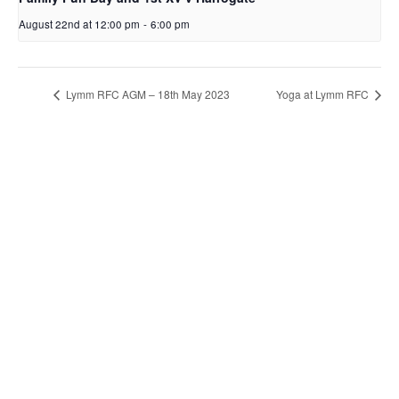
August 22nd at 12:00 pm
-
6:00 pm
Lymm RFC AGM – 18th May 2023
Yoga at Lymm RFC