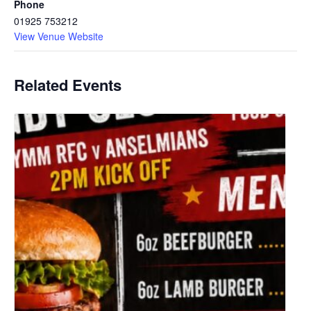
Phone
01925 753212
View Venue Website
Related Events