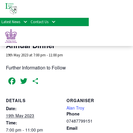
« All Events
Latest News
Contact Us
This event has passed.
Annual Dinner
19th May 2023 at 7:00 pm
-
11:00 pm
Further Information to Follow
Facebook
Twitter
Share
DETAILS
ORGANISER
Alan Troy
Date:
Phone
19th May 2023
07487799151
Time:
Email
7:00 pm - 11:00 pm