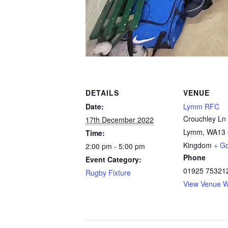
DETAILS
VENUE
Date:
Lymm RFC
Crouchley Ln
17th December 2022
Lymm
,
WA13 
Time:
Kingdom
+ G
2:00 pm - 5:00 pm
Phone
Event Category:
01925 75321
Rugby Fixture
View Venue W