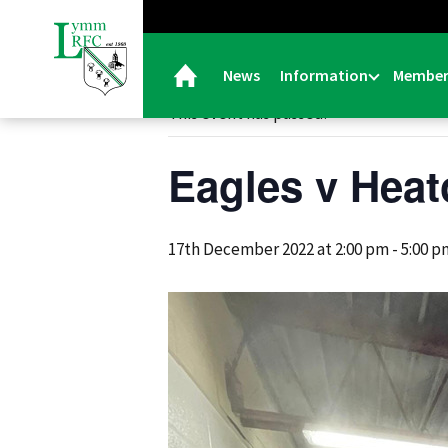
« All Events
News
Information
Member
This event has passed.
Eagles v Heat
17th December 2022 at 2:00 pm
-
5:00 p