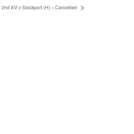
2nd XV v Stockport (H) – Cancelled