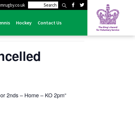
mrugby.co.uk
ennis
Hockey
Contact Us
ncelled
oor 2nds – Home – KO 2pm
e