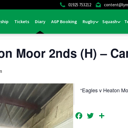
01925 753212
content@lym
ship
Tickets
Diary
AGP Booking
Rugby
Squash
T
on Moor 2nds (H) – Ca
m
Eagles v Heaton M
Facebook
Twitter
Shar