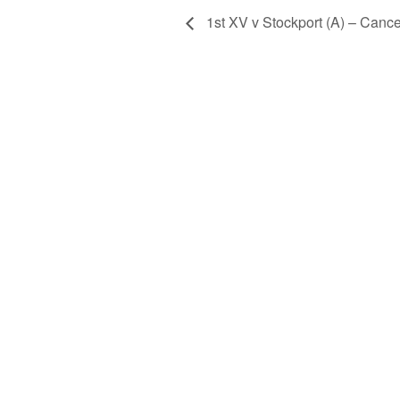
1st XV v Stockport (A) – Cance