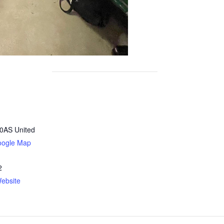
0AS
United
oogle Map
2
ebsite