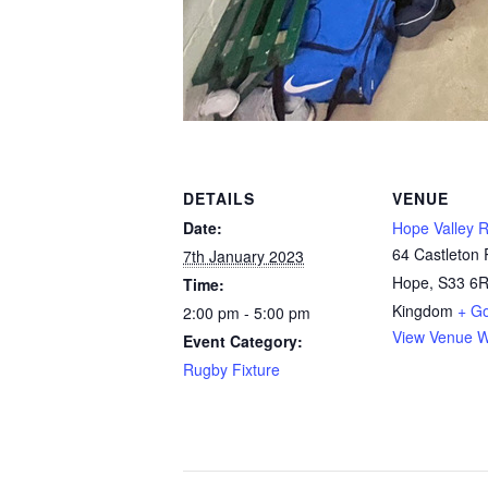
DETAILS
VENUE
Date:
Hope Valley 
64 Castleton
7th January 2023
Hope
,
S33 6
Time:
Kingdom
+ G
2:00 pm - 5:00 pm
View Venue W
Event Category:
Rugby Fixture