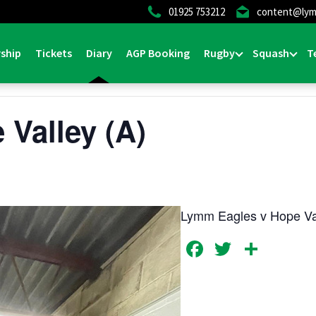
01925 753212
content@lym
ship
Tickets
Diary
AGP Booking
Rugby
Squash
T
 Valley (A)
Lymm Eagles v Hope Va
Facebook
Twitter
Shar