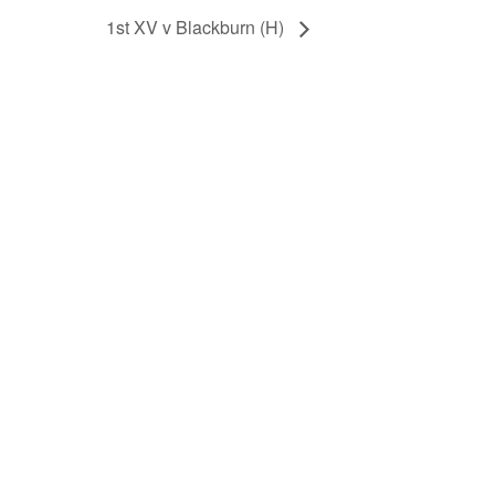
1st XV v Blackburn (H)