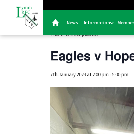
« All Events
News
Information
Member
This event has passed.
Eagles v Hope
7th January 2023 at 2:00 pm
-
5:00 pm