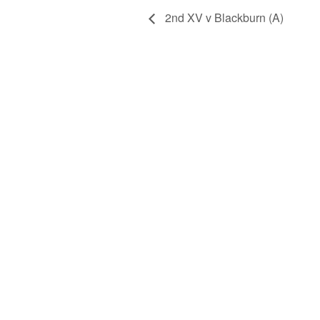
2nd XV v Blackburn (A)