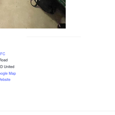
RFC
 Road
RD
United
oogle Map
ebsite