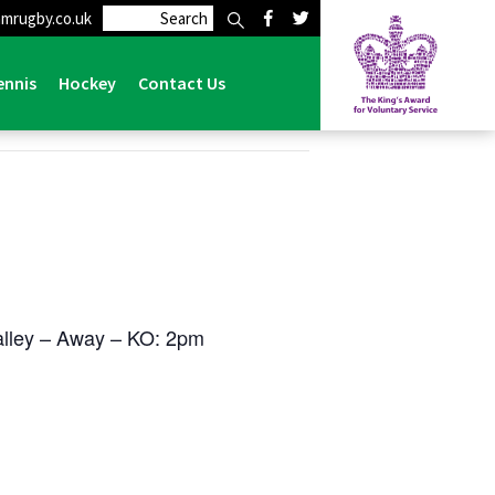
mrugby.co.uk
ennis
Hockey
Contact Us
lley – Away – KO: 2pm
e