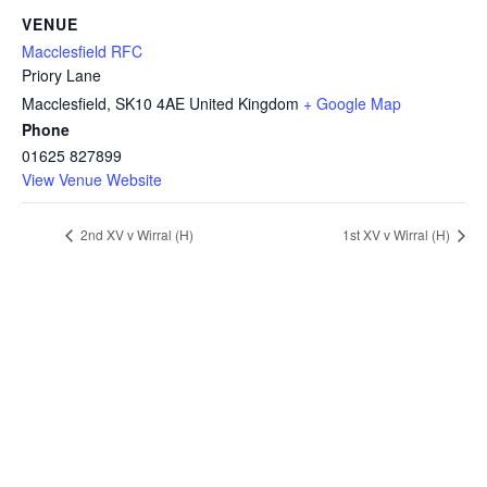
VENUE
Macclesfield RFC
Priory Lane
Macclesfield
,
SK10 4AE
United Kingdom
+ Google Map
Phone
01625 827899
View Venue Website
2nd XV v Wirral (H)
1st XV v Wirral (H)