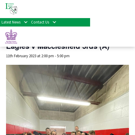
« All Events
Latest News
Contact Us
This event has passed.
Eagles v Macclesfield 3rds (A)
11th February 2023 at 2:00 pm
-
5:00 pm