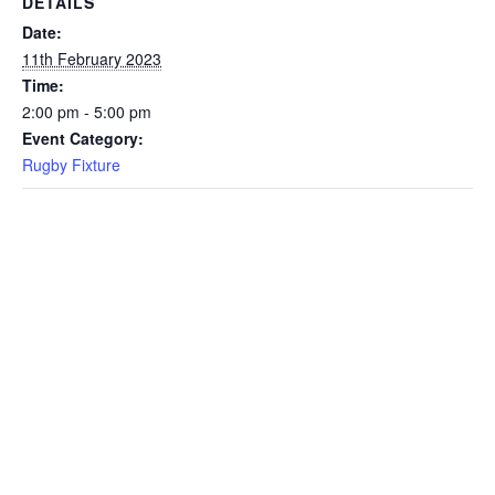
DETAILS
Date:
11th February 2023
Time:
2:00 pm - 5:00 pm
Event Category:
Rugby Fixture