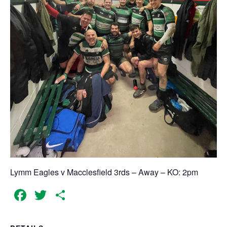
Lymm Eagles v Macclesfield 3rds – Away – KO: 2pm
Facebook
Twitter
Share