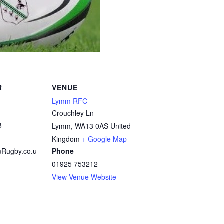
R
VENUE
Lymm RFC
Crouchley Ln
8
Lymm
,
WA13 0AS
United
Kingdom
+ Google Map
Rugby.co.u
Phone
01925 753212
View Venue Website