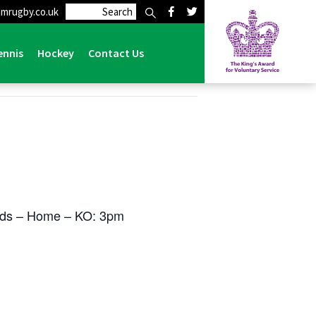
mrugby.co.uk
ennis
Hockey
Contact Us
rds – Home – KO: 3pm