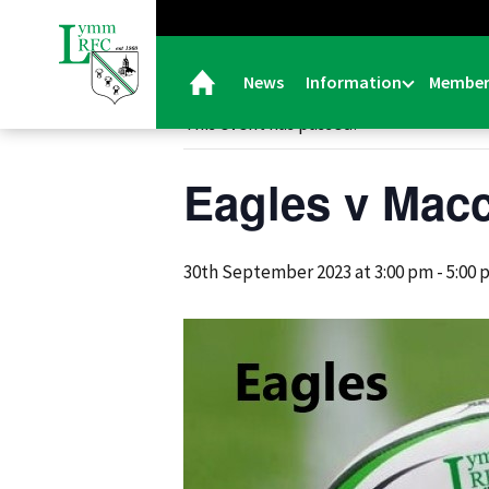
« All Events
News
Information
Member
This event has passed.
Eagles v Macc
30th September 2023 at 3:00 pm
-
5:00 