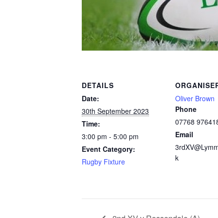
DETAILS
ORGANISE
Date:
Oliver Brown
Phone
30th September 2023
07768 97641
Time:
Email
3:00 pm - 5:00 pm
3rdXV@Lymm
Event Category:
k
Rugby Fixture