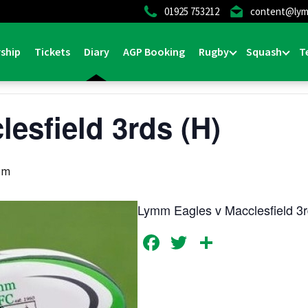
01925 753212
content@lym
ship
Tickets
Diary
AGP Booking
Rugby
Squash
T
lesfield 3rds (H)
pm
Lymm Eagles v Macclesfield 3
Facebook
Twitter
Share