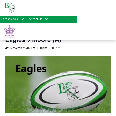
« All Events
Latest News
Contact Us
This event has passed.
Eagles v Moore (A)
4th November 2023 at 3:00 pm
-
5:00 pm