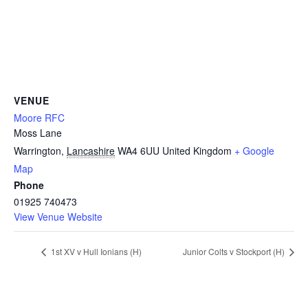
VENUE
Moore RFC
Moss Lane
Warrington
,
Lancashire
WA4 6UU
United Kingdom
+ Google
Map
Phone
01925 740473
View Venue Website
1st XV v Hull Ionians (H)
Junior Colts v Stockport (H)