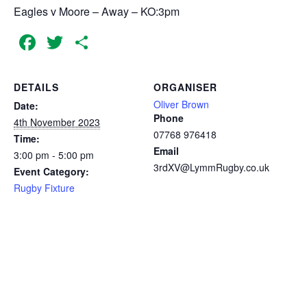
Eagles v Moore – Away – KO:3pm
Facebook
Twitter
Share
DETAILS
ORGANISER
Oliver Brown
Date:
Phone
4th November 2023
07768 976418
Time:
Email
3:00 pm - 5:00 pm
3rdXV@LymmRugby.co.uk
Event Category:
Rugby Fixture