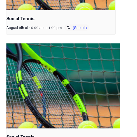
Social Tennis
August 9th at 10:00 am
-
1:00 pm
Social Tennis