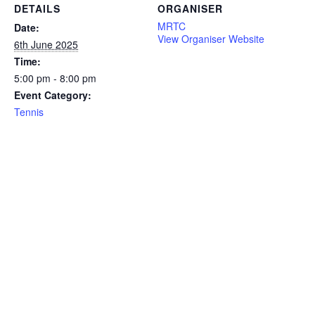
DETAILS
ORGANISER
MRTC
Date:
View Organiser Website
6th June 2025
Time:
5:00 pm - 8:00 pm
Event Category:
Tennis