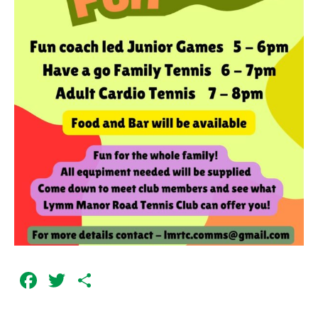
Facebook
Twitter
Share