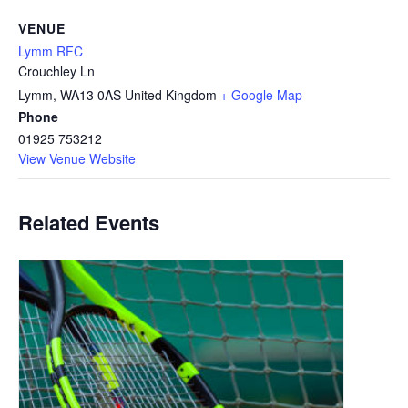
VENUE
Lymm RFC
Crouchley Ln
Lymm
,
WA13 0AS
United Kingdom
+ Google Map
Phone
01925 753212
View Venue Website
Related Events