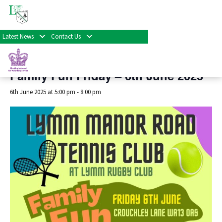
« All Events
Latest News
Contact Us
This event has passed.
Family Fun Friday – 6th June 2025
6th June 2025 at 5:00 pm
-
8:00 pm