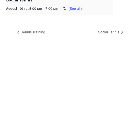
August 10th at 5:00 pm
-
7:00 pm
Tennis Training
Social Tennis