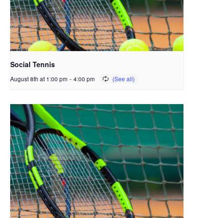
Social Tennis
August 8th at 1:00 pm
-
4:00 pm