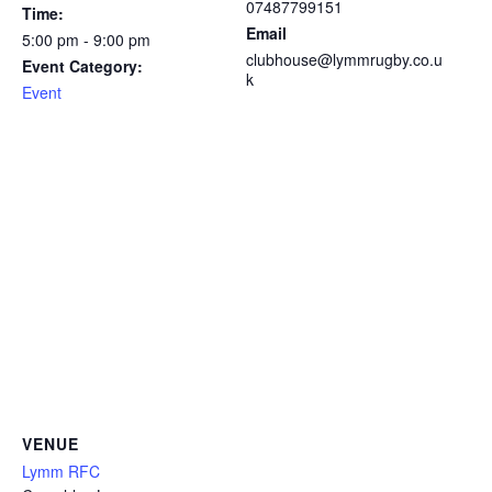
07487799151
Time:
Email
5:00 pm - 9:00 pm
clubhouse@lymmrugby.co.u
Event Category:
k
Event
VENUE
Lymm RFC