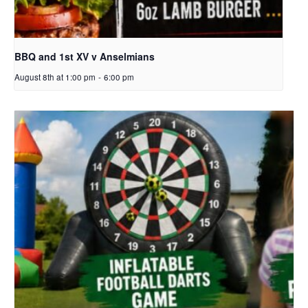
BBQ and 1st XV v Anselmians
August 8th at 1:00 pm
-
6:00 pm