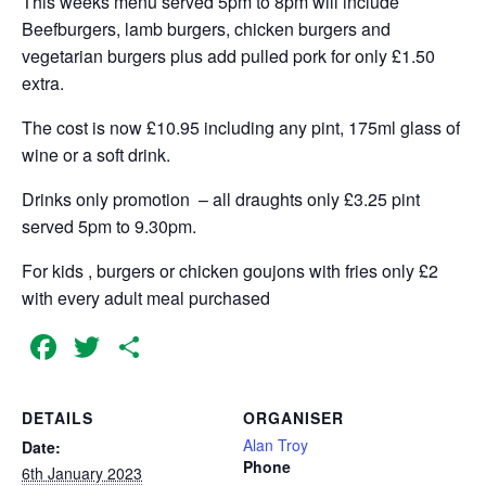
This weeks menu served 5pm to 8pm will include
Beefburgers, lamb burgers, chicken burgers and
vegetarian burgers plus add pulled pork for only £1.50
extra.
The cost is now £10.95 including any pint, 175ml glass of
wine or a soft drink.
Drinks only promotion – all draughts only £3.25 pint
served 5pm to 9.30pm.
For kids , burgers or chicken goujons with fries only £2
with every adult meal purchased
Facebook
Twitter
Share
DETAILS
ORGANISER
Alan Troy
Date:
Phone
6th January 2023