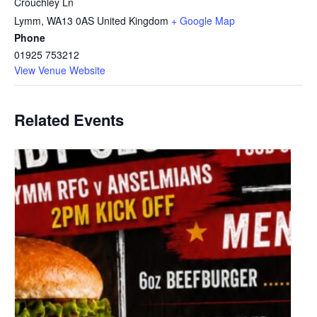
Crouchley Ln
Lymm
,
WA13 0AS
United Kingdom
+ Google Map
Phone
01925 753212
View Venue Website
Related Events