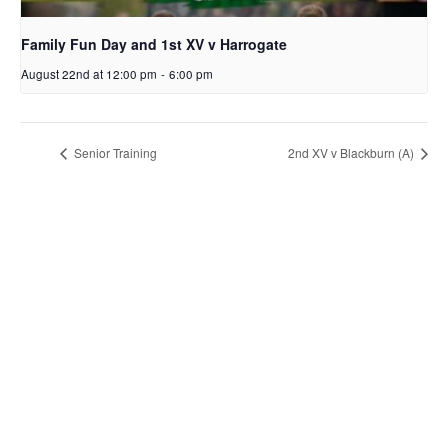
Family Fun Day and 1st XV v Harrogate
August 22nd at 12:00 pm
-
6:00 pm
Senior Training
2nd XV v Blackburn (A)