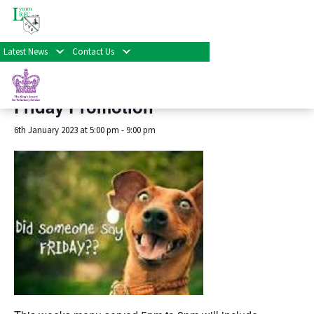
« All Events
Latest News
Contact Us
This event has passed.
Friday Promotion
6th January 2023 at 5:00 pm
-
9:00 pm