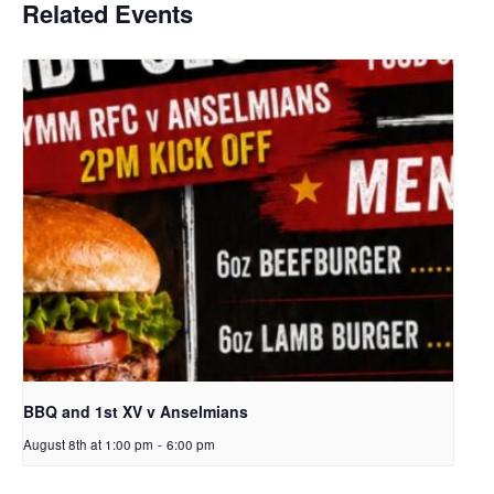
Related Events
BBQ and 1st XV v Anselmians
August 8th at 1:00 pm
-
6:00 pm