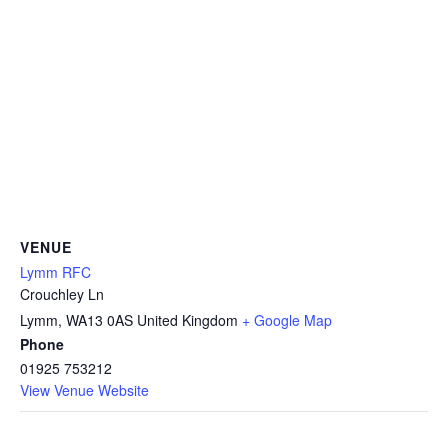
VENUE
Lymm RFC
Crouchley Ln
Lymm
,
WA13 0AS
United Kingdom
+ Google Map
Phone
01925 753212
View Venue Website