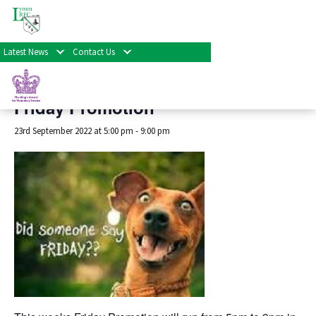
« All Events
Latest News
Contact Us
This event has passed.
Friday Promotion
23rd September 2022 at 5:00 pm
-
9:00 pm