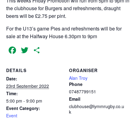
This weeks Friday Promotion will run from 5pm to 9pm in
the clubhouse for Burgers and refreshments, draught
beers will be £2.75 per pint.
For the U13’s game Pies and refreshments will be for
sale at the Halfway House 6.30pm to 9pm
Facebook
Twitter
Share
DETAILS
ORGANISER
Alan Troy
Date:
Phone
23rd September 2022
07487799151
Time:
Email
5:00 pm - 9:00 pm
clubhouse@lymmrugby.co.u
Event Category:
k
Event