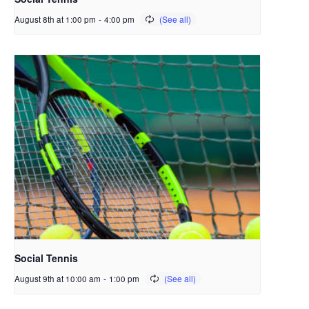
August 8th at 1:00 pm
-
4:00 pm
Social Tennis
August 9th at 10:00 am
-
1:00 pm