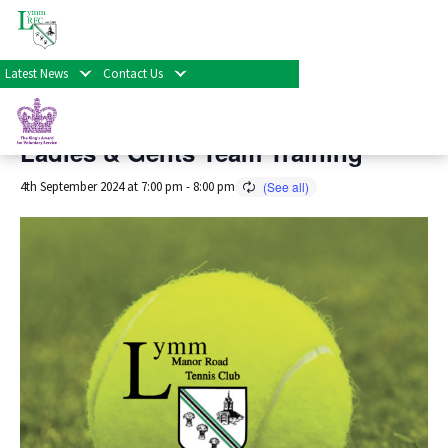
« All Events
Latest News
Contact Us
This event has passed.
Ladies & Gents Team Training
4th September 2024 at 7:00 pm
-
8:00 pm