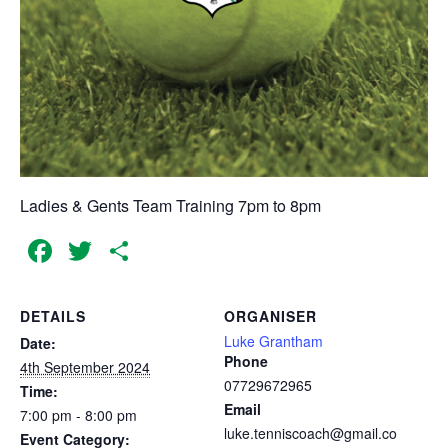
Ladies & Gents Team Training 7pm to 8pm
Facebook
Twitter
Share
DETAILS
ORGANISER
Luke Grantham
Date:
Phone
4th September 2024
07729672965
Time:
Email
7:00 pm - 8:00 pm
luke.tenniscoach@gmail.co
Event Category: