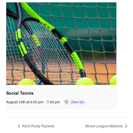
Social Tennis
August 10th at 5:00 pm
-
7:00 pm
Adult Rusty Rackets
Mixed League Matches