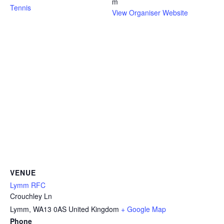
m
Tennis
View Organiser Website
VENUE
Lymm RFC
Crouchley Ln
Lymm
,
WA13 0AS
United Kingdom
+ Google Map
Phone