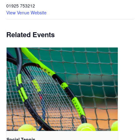
01925 753212
View Venue Website
Related Events
Social Tennis