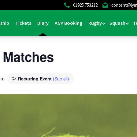
01925 753212
content@lym
ship
Tickets
Diary
AGP Booking
Rugby
Squash
T
 Matches
pm
Recurring Event
(See all)