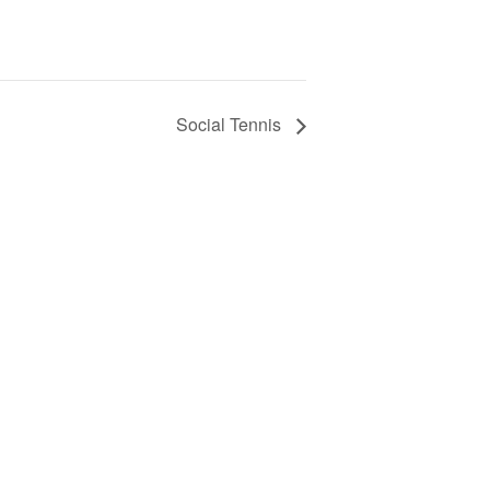
Social Tennis