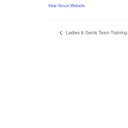
View Venue Website
Ladies & Gents Team Training