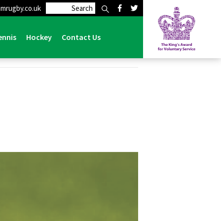
mrugby.co.uk
ennis
Hockey
Contact Us