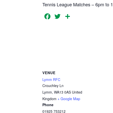
Tennis League Matches – 6pm to 
Facebook
Twitter
Share
VENUE
Lymm RFC
Crouchley Ln
Lymm
,
WA13 0AS
United
Kingdom
+ Google Map
Phone
01925 753212