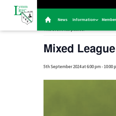
« All Events
News
Information
Member
This event has passed.
Mixed League
5th September 2024 at 6:00 pm
-
10:00 