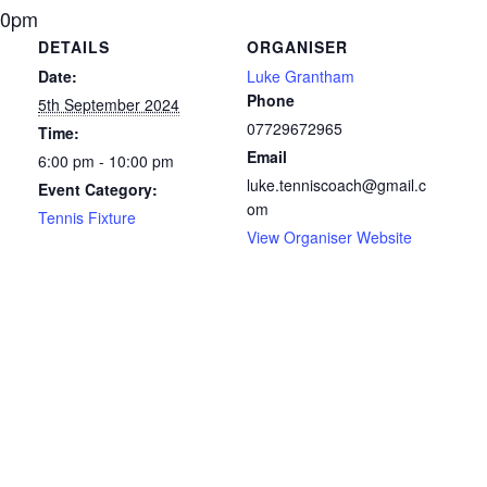
10pm
DETAILS
ORGANISER
Date:
Luke Grantham
Phone
5th September 2024
07729672965
Time:
Email
6:00 pm - 10:00 pm
luke.tenniscoach@gmail.c
Event Category:
om
Tennis Fixture
View Organiser Website