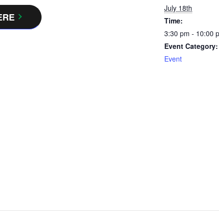
July 18th
ERE
Time:
3:30 pm - 10:00 
Event Category:
Event