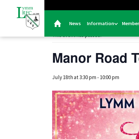
« All Events
News
Information
Member
This event has passed.
Manor Road T
July 18th at 3:30 pm
-
10:00 pm