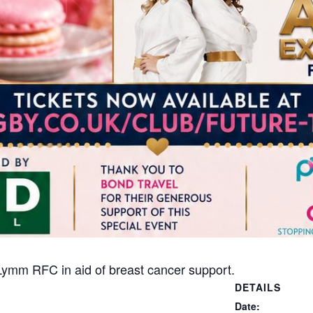
 Lymm RFC in aid of breast cancer support.
DETAILS
Date: