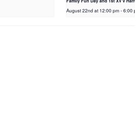
Family Fun Day and 1st XV v Har
August 22nd at 12:00 pm
-
6:00