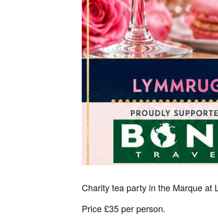
Charity tea party in the Marque at
Price £35 per person.