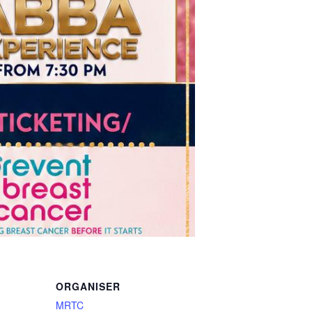
ORGANISER
MRTC