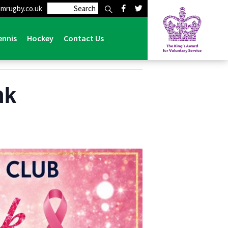
mrugby.co.uk
ennis
Hockey
Contact Us
nk