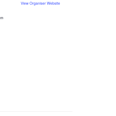
View Organiser Website
pm