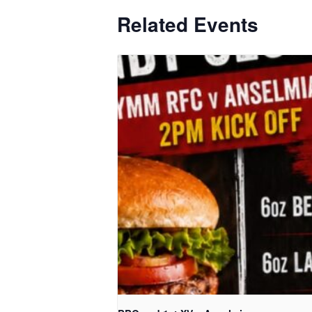
Related Events