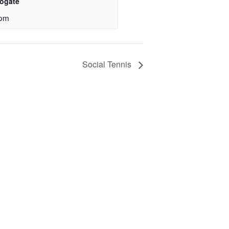
rogate
 pm
Social Tennis