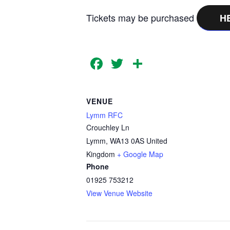
Tickets may be purchased
H
Facebook
Twitter
Share
VENUE
Lymm RFC
Crouchley Ln
Lymm
,
WA13 0AS
United
Kingdom
+ Google Map
Phone
01925 753212
View Venue Website