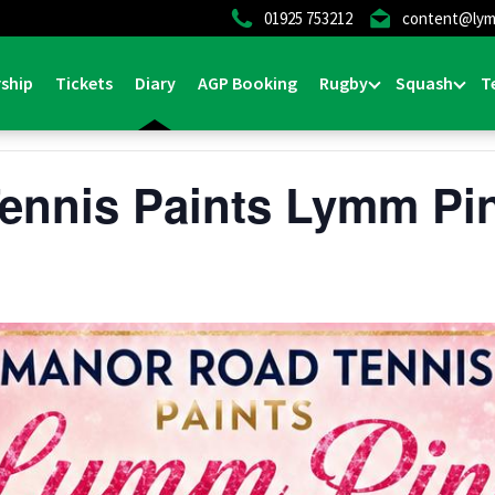
01925 753212
content@lym
ship
Tickets
Diary
AGP Booking
Rugby
Squash
T
ennis Paints Lymm Pi