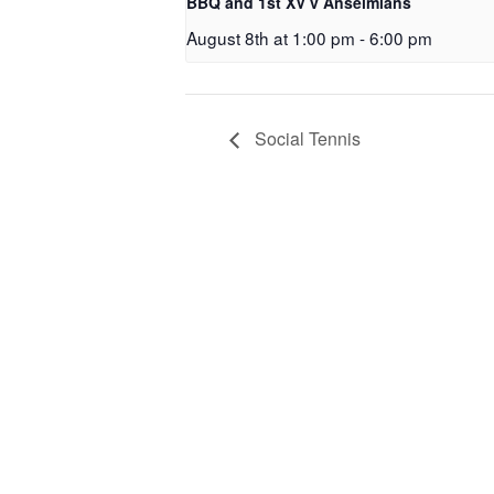
BBQ and 1st XV v Anselmians
August 8th at 1:00 pm
-
6:00 pm
Social Tennis