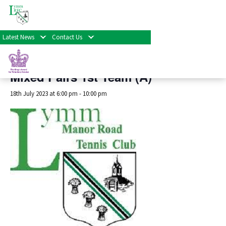
« All Events
Latest News
Contact Us
This event has passed.
Mixed Pairs 1st Team (A)
18th July 2023 at 6:00 pm
-
10:00 pm