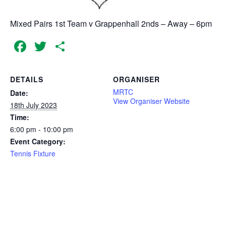
Mixed Pairs 1st Team v Grappenhall 2nds – Away – 6pm
Facebook
Twitter
Share
DETAILS
ORGANISER
MRTC
Date:
View Organiser Website
18th July 2023
Time:
6:00 pm - 10:00 pm
Event Category:
Tennis Fixture