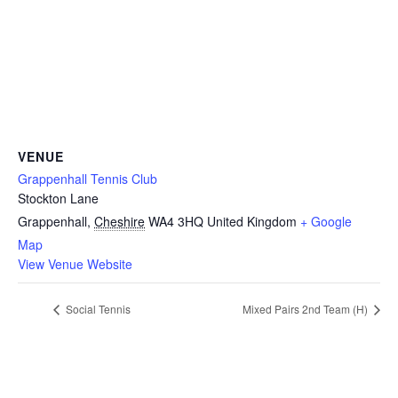
VENUE
Grappenhall Tennis Club
Stockton Lane
Grappenhall
,
Cheshire
WA4 3HQ
United Kingdom
+ Google
Map
View Venue Website
Social Tennis
Mixed Pairs 2nd Team (H)