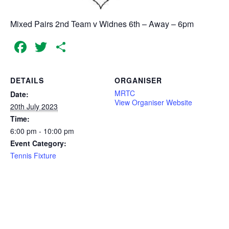
Mixed Pairs 2nd Team v Widnes 6th – Away – 6pm
Facebook
Twitter
Share
DETAILS
ORGANISER
MRTC
Date:
View Organiser Website
20th July 2023
Time:
6:00 pm - 10:00 pm
Event Category:
Tennis Fixture