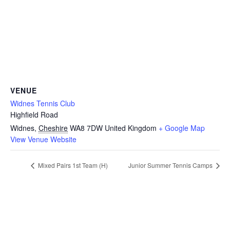
VENUE
Widnes Tennis Club
Highfield Road
Widnes
,
Cheshire
WA8 7DW
United Kingdom
+ Google Map
View Venue Website
Mixed Pairs 1st Team (H)
Junior Summer Tennis Camps