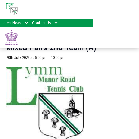
« All Events
Latest News
Contact Us
This event has passed.
Mixed Pairs 2nd Team (A)
20th July 2023 at 6:00 pm
-
10:00 pm