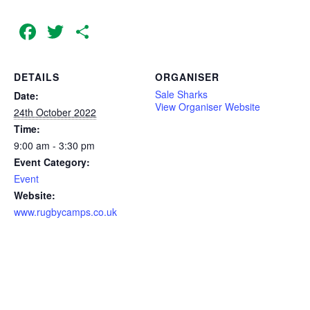
Facebook
Twitter
Share
DETAILS
ORGANISER
Sale Sharks
Date:
View Organiser Website
24th October 2022
Time:
9:00 am - 3:30 pm
Event Category:
Event
Website:
www.rugbycamps.co.uk