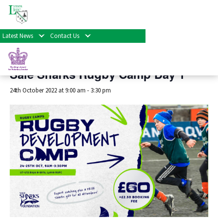
« All Events
Latest News
Contact Us
This event has passed.
Sale Sharks Rugby Camp Day 1
24th October 2022 at 9:00 am
-
3:30 pm