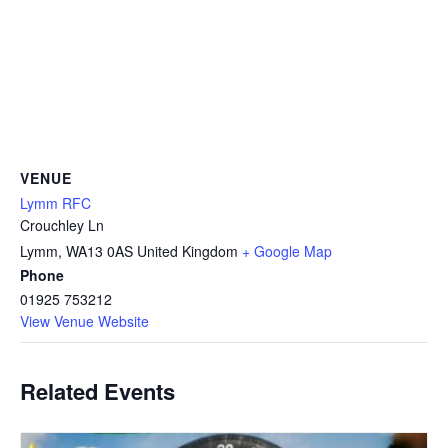
VENUE
Lymm RFC
Crouchley Ln
Lymm
,
WA13 0AS
United Kingdom
+ Google Map
Phone
01925 753212
View Venue Website
Related Events