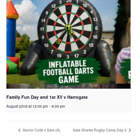
Family Fun Day and 1st XV v Harrogate
August 22nd at 12:00 pm
-
6:00 pm
Senior Colts v Sale (A)
Sale Sharks Rugby Camp Day 2