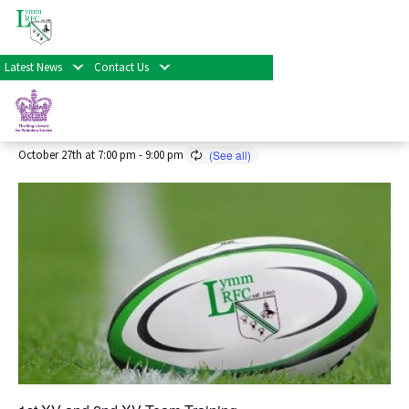
« All Events
Latest News
Contact Us
Senior Rugby Training 2026/27
Season
October 27th at 7:00 pm
-
9:00 pm