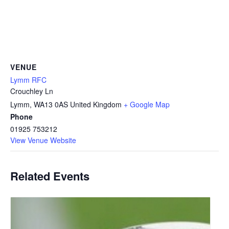
VENUE
Lymm RFC
Crouchley Ln
Lymm
,
WA13 0AS
United Kingdom
+ Google Map
Phone
01925 753212
View Venue Website
Related Events