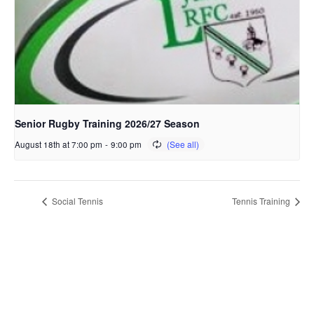
Senior Rugby Training 2026/27 Season
August 18th at 7:00 pm
-
9:00 pm
Social Tennis
Tennis Training