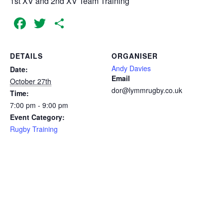
1st XV and 2nd XV Team Training
Facebook
Twitter
Share
DETAILS
ORGANISER
Andy Davies
Date:
Email
October 27th
dor@lymmrugby.co.uk
Time:
7:00 pm - 9:00 pm
Event Category:
Rugby Training