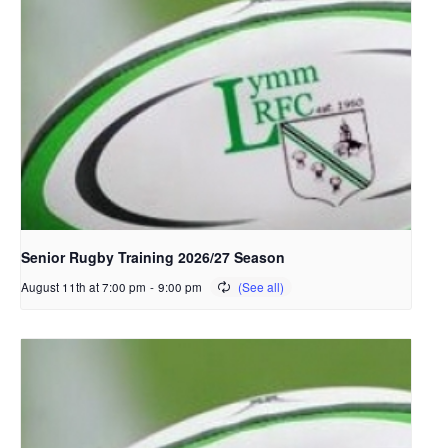
Senior Rugby Training 2026/27 Season
August 11th at 7:00 pm
-
9:00 pm