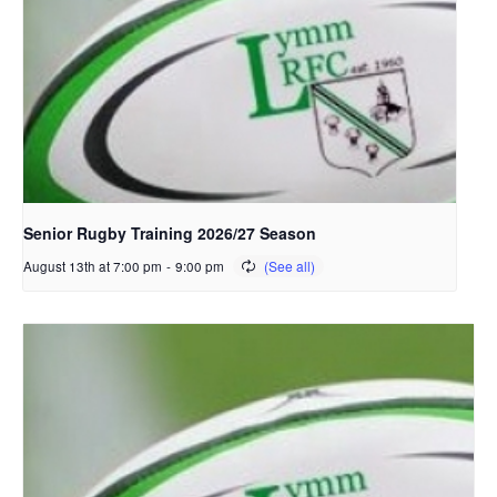
Senior Rugby Training 2026/27 Season
August 13th at 7:00 pm
-
9:00 pm