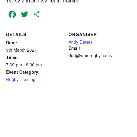
1st XV and 2nd XV Team Training
Facebook
Twitter
Share
DETAILS
ORGANISER
Andy Davies
Date:
Email
9th March 2027
dor@lymmrugby.co.uk
Time:
7:00 pm - 9:00 pm
Event Category:
Rugby Training