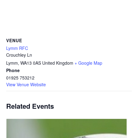
VENUE
Lymm RFC
Crouchley Ln
Lymm
,
WA13 0AS
United Kingdom
+ Google Map
Phone
01925 753212
View Venue Website
Related Events