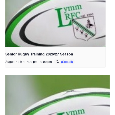
Senior Rugby Training 2026/27 Season
August 13th at 7:00 pm
-
9:00 pm