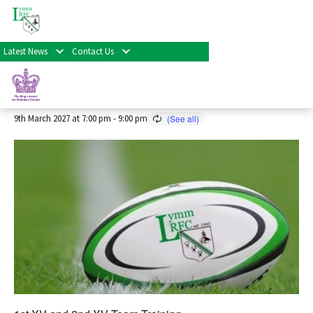
« All Events
Latest News
Contact Us
Senior Rugby Training 2026/27
Season
9th March 2027 at 7:00 pm
-
9:00 pm