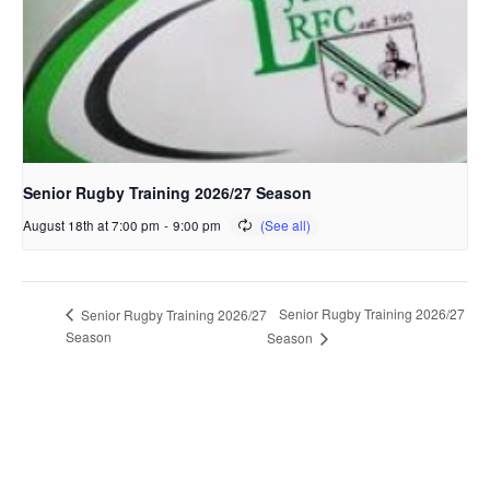
Senior Rugby Training 2026/27 Season
August 18th at 7:00 pm
-
9:00 pm
Senior Rugby Training 2026/27
Senior Rugby Training 2026/27
Season
Season