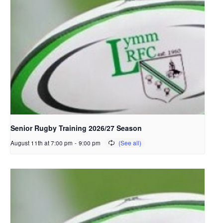
Senior Rugby Training 2026/27 Season
August 11th at 7:00 pm
-
9:00 pm