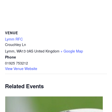
VENUE
Lymm RFC
Crouchley Ln
Lymm
,
WA13 0AS
United Kingdom
+ Google Map
Phone
01925 753212
View Venue Website
Related Events