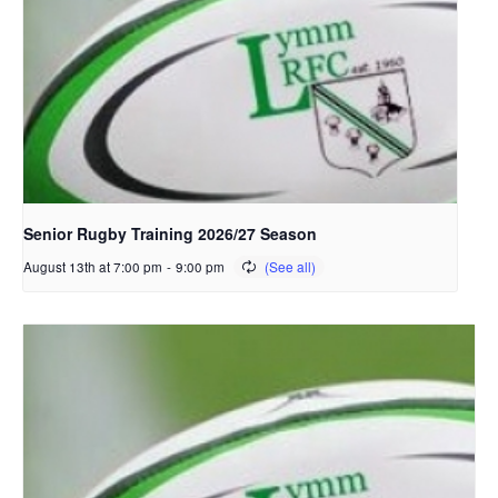
Senior Rugby Training 2026/27 Season
August 13th at 7:00 pm
-
9:00 pm