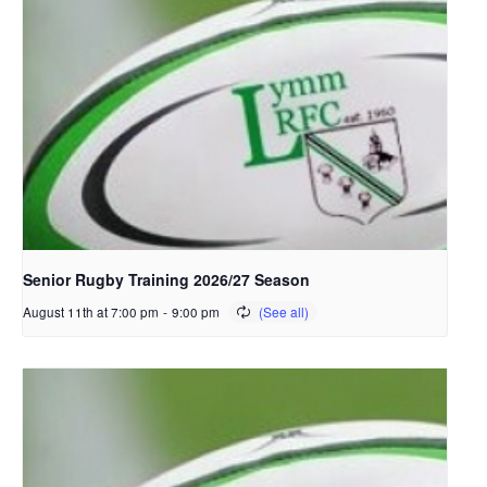
Senior Rugby Training 2026/27 Season
August 11th at 7:00 pm
-
9:00 pm