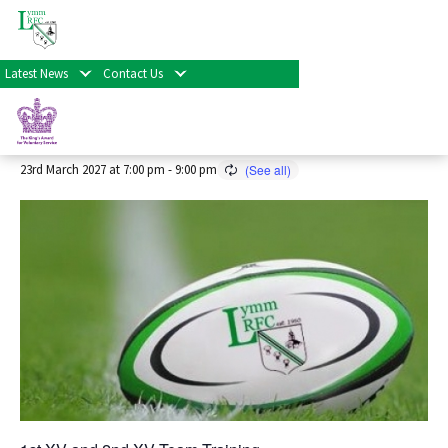
« All Events
Latest News
Contact Us
Senior Rugby Training 2026/27
Season
23rd March 2027 at 7:00 pm
-
9:00 pm