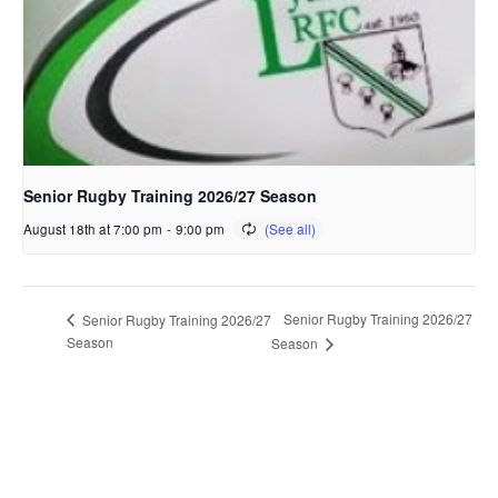
Senior Rugby Training 2026/27 Season
August 18th at 7:00 pm
-
9:00 pm
Senior Rugby Training 2026/27
Senior Rugby Training 2026/27
Season
Season