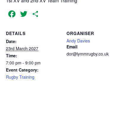
1st XV and 2nd XV Team Training
Facebook
Twitter
Share
DETAILS
ORGANISER
Andy Davies
Date:
Email
23rd March 2027
dor@lymmrugby.co.uk
Time:
7:00 pm - 9:00 pm
Event Category:
Rugby Training