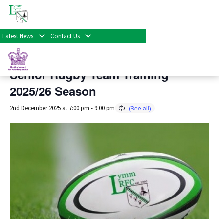
« All Events
Latest News
Contact Us
This event has passed.
Senior Rugby Team Training
2025/26 Season
2nd December 2025 at 7:00 pm
-
9:00 pm