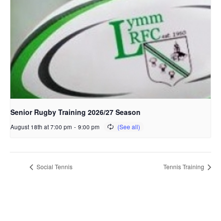
Senior Rugby Training 2026/27 Season
August 18th at 7:00 pm
-
9:00 pm
Social Tennis
Tennis Training