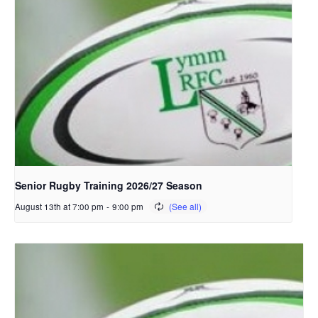
Senior Rugby Training 2026/27 Season
August 13th at 7:00 pm
-
9:00 pm