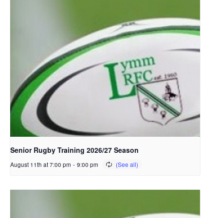
Senior Rugby Training 2026/27 Season
August 11th at 7:00 pm
-
9:00 pm