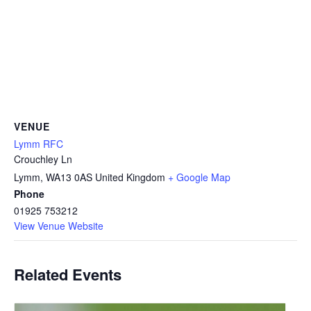
VENUE
Lymm RFC
Crouchley Ln
Lymm
,
WA13 0AS
United Kingdom
+ Google Map
Phone
01925 753212
View Venue Website
Related Events