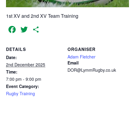
1st XV and 2nd XV Team Training
Facebook
Twitter
Share
DETAILS
ORGANISER
Adam Fletcher
Date:
Email
2nd December 2025
DOR@LymmRugby.co.uk
Time:
7:00 pm - 9:00 pm
Event Category:
Rugby Training