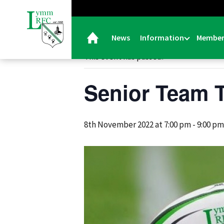
« All Events
News
Information
Member
This event has passed.
Senior Team T
8th November 2022 at 7:00 pm
-
9:00 pm