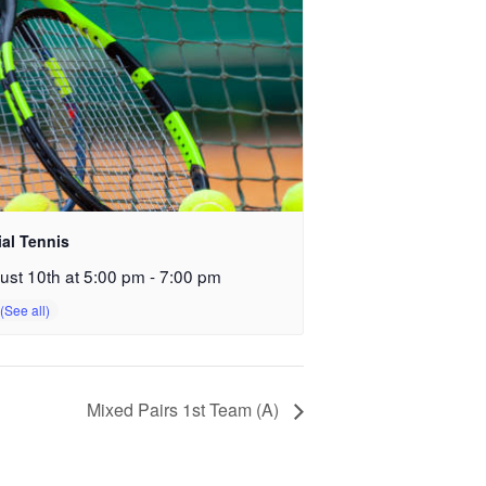
ial Tennis
ust 10th at 5:00 pm
-
7:00 pm
Mixed Pairs 1st Team (A)