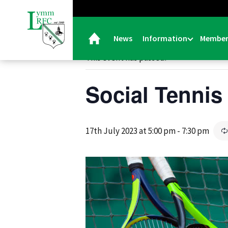
« All Events
News
Information
Member
This event has passed.
Social Tennis
17th July 2023 at 5:00 pm
-
7:30 pm