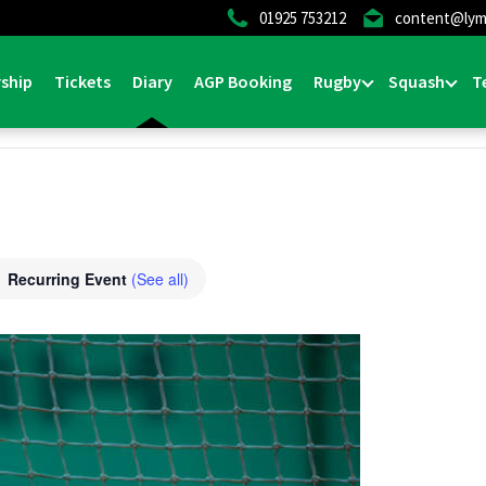
01925 753212
content@lym
ship
Tickets
Diary
AGP Booking
Rugby
Squash
T
Recurring Event
(See all)