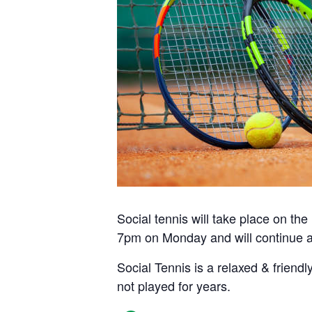
Social tennis will take place on t
7pm on Monday and will continue a
Social Tennis is a relaxed & friendl
not played for years.