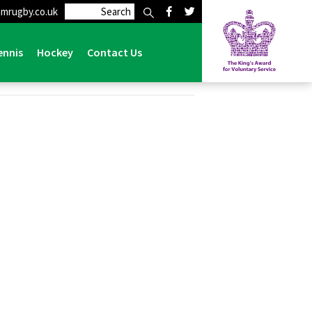
mrugby.co.uk
ennis
Hockey
Contact Us