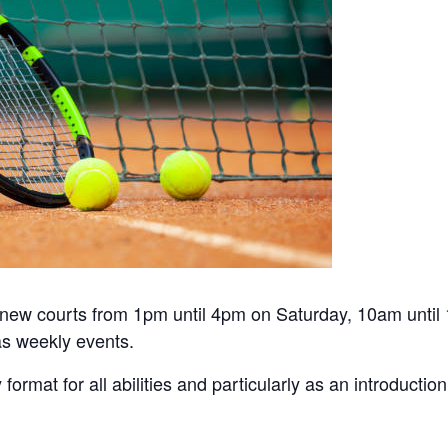
he new courts from 1pm until 4pm on Saturday, 10am unti
s weekly events.
y format for all abilities and particularly as an introduct