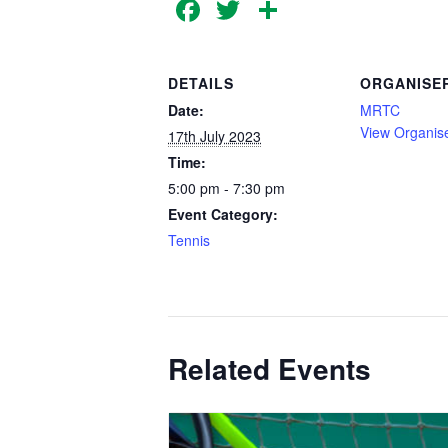
Facebook
Twitter
Share
DETAILS
ORGANISE
Date:
MRTC
View Organis
17th July 2023
Time:
5:00 pm - 7:30 pm
Event Category:
Tennis
Related Events