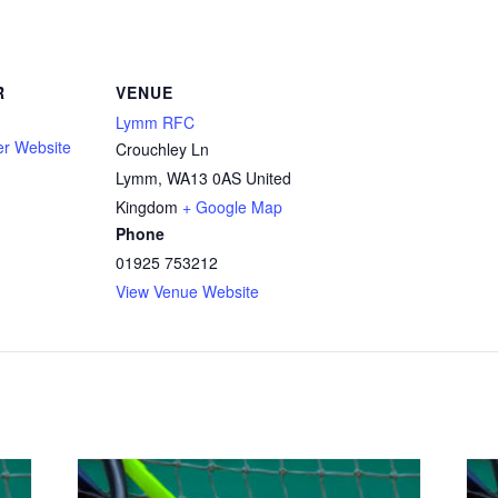
R
VENUE
Lymm RFC
er Website
Crouchley Ln
Lymm
,
WA13 0AS
United
Kingdom
+ Google Map
Phone
01925 753212
View Venue Website