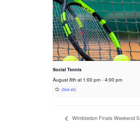
Social Tennis
August 8th at 1:00 pm
-
4:00 pm
Wimbledon Finals Weekend So