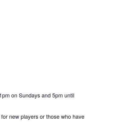
l 1pm on Sundays and 5pm until
ion for new players or those who have