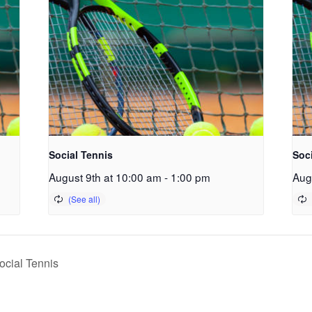
Social Tennis
Soc
August 9th at 10:00 am
-
1:00 pm
Aug
cial Tennis