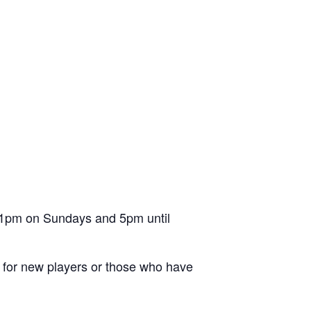
l 1pm on Sundays and 5pm until
ion for new players or those who have