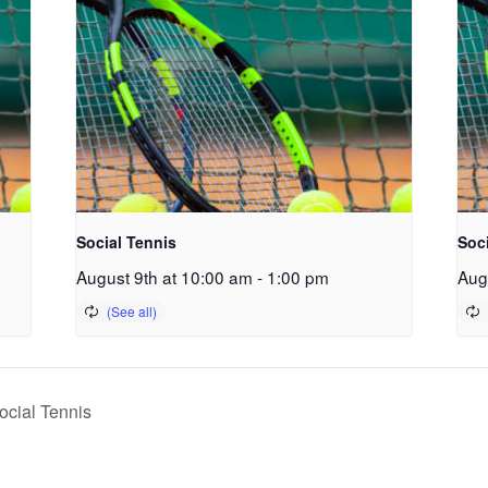
Social Tennis
Soc
August 9th at 10:00 am
-
1:00 pm
Aug
cial Tennis