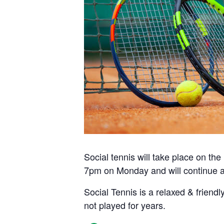
Social tennis will take place on t
7pm on Monday and will continue a
Social Tennis is a relaxed & friendl
not played for years.