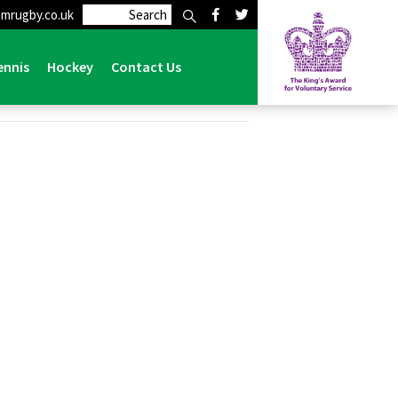
mrugby.co.uk
ennis
Hockey
Contact Us