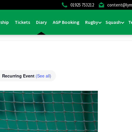
01925 753212
content@lym
ship
Tickets
Diary
AGP Booking
Rugby
Squash
T
Recurring Event
(See all)