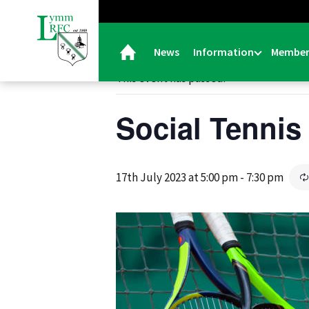
« All Events
News
Information
Member
This event has passed.
Social Tennis
17th July 2023 at 5:00 pm
-
7:30 pm