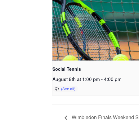
Social Tennis
August 8th at 1:00 pm
-
4:00 pm
Wimbledon Finals Weekend So