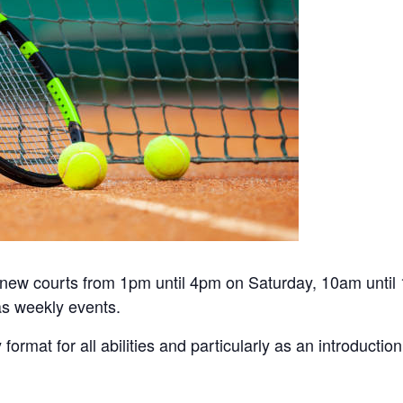
he new courts from 1pm until 4pm on Saturday, 10am unti
s weekly events.
y format for all abilities and particularly as an introduct