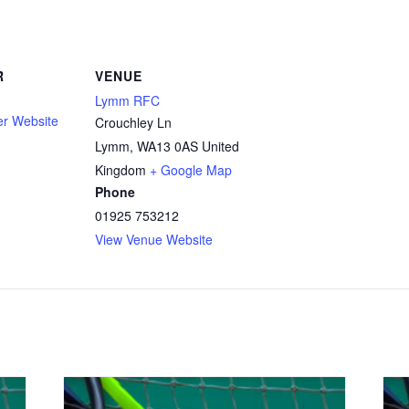
R
VENUE
Lymm RFC
er Website
Crouchley Ln
Lymm
,
WA13 0AS
United
Kingdom
+ Google Map
Phone
01925 753212
View Venue Website