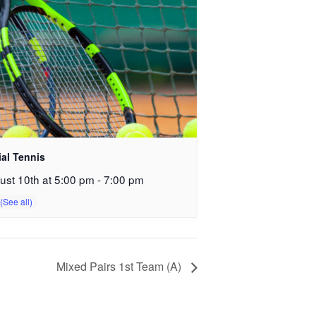
ial Tennis
ust 10th at 5:00 pm
-
7:00 pm
Mixed Pairs 1st Team (A)