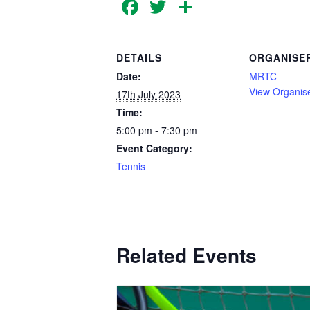
Facebook
Twitter
Share
DETAILS
ORGANISE
Date:
MRTC
View Organis
17th July 2023
Time:
5:00 pm - 7:30 pm
Event Category:
Tennis
Related Events