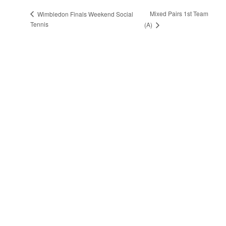
Mixed Pairs 1st Team
Wimbledon Finals Weekend Social
Tennis
(A)