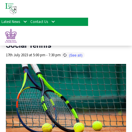
« All Events
Latest News
Contact Us
This event has passed.
Social Tennis
17th July 2023 at 5:00 pm
-
7:30 pm