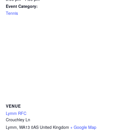
Event Category:
Tennis
VENUE
Lymm RFC
Crouchley Ln
Lymm
,
WA13 0AS
United Kingdom
+ Google Map