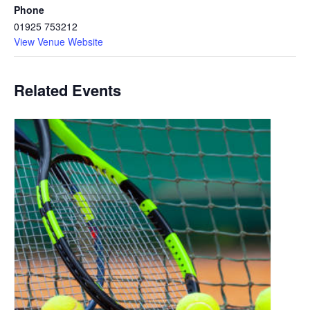
Phone
01925 753212
View Venue Website
Related Events