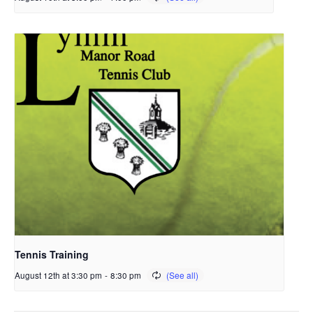
Tennis Training
August 12th at 3:30 pm
-
8:30 pm