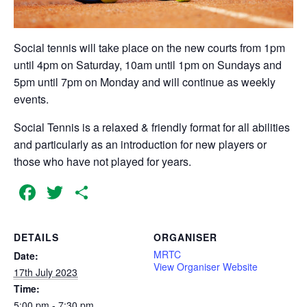
Social tennis will take place on the new courts from 1pm
until 4pm on Saturday, 10am until 1pm on Sundays and
5pm until 7pm on Monday and will continue as weekly
events.
Social Tennis is a relaxed & friendly format for all abilities
and particularly as an introduction for new players or
those who have not played for years.
Facebook
Twitter
Share
DETAILS
ORGANISER
MRTC
Date:
View Organiser Website
17th July 2023
Time:
5:00 pm - 7:30 pm