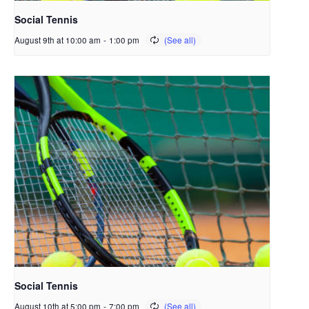
Social Tennis
August 9th at 10:00 am
-
1:00 pm
Social Tennis
August 10th at 5:00 pm
-
7:00 pm