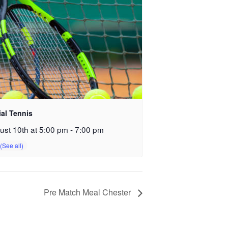
ial Tennis
ust 10th at 5:00 pm
-
7:00 pm
Pre Match Meal Chester