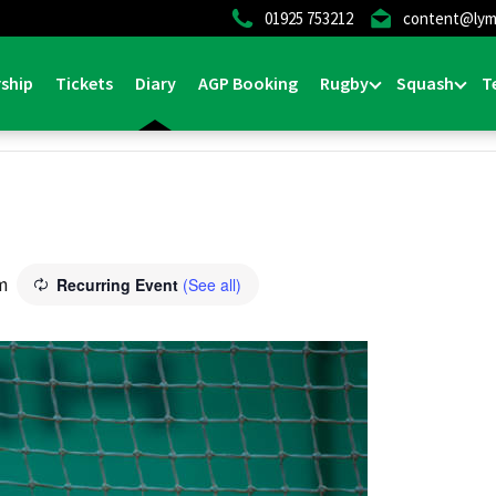
01925 753212
content@lym
ship
Tickets
Diary
AGP Booking
Rugby
Squash
T
m
Recurring Event
(See all)