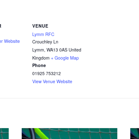
R
VENUE
Lymm RFC
er Website
Crouchley Ln
Lymm
,
WA13 0AS
United
Kingdom
+ Google Map
Phone
01925 753212
View Venue Website