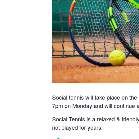
Social tennis will take place on t
7pm on Monday and will continue a
Social Tennis is a relaxed & friendl
not played for years.