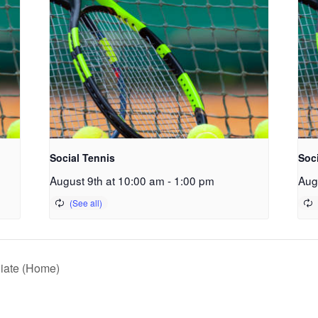
Social Tennis
Soc
August 9th at 10:00 am
-
1:00 pm
Aug
giate (Home)