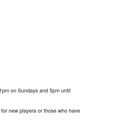
l 1pm on Sundays and 5pm until
ion for new players or those who have