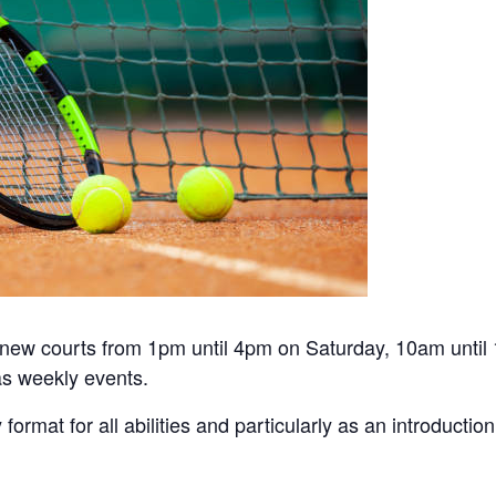
he new courts from 1pm until 4pm on Saturday, 10am unti
s weekly events.
y format for all abilities and particularly as an introduct