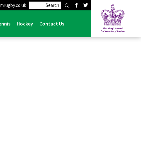
mrugby.co.uk
ennis
Hockey
Contact Us