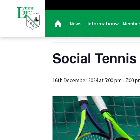
« All Events
News
Information
Member
This event has passed.
Social Tennis
16th December 2024 at 5:00 pm
-
7:00 p