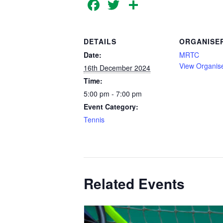
Facebook
Twitter
Share
DETAILS
ORGANISE
Date:
MRTC
View Organis
16th December 2024
Time:
5:00 pm - 7:00 pm
Event Category:
Tennis
Related Events