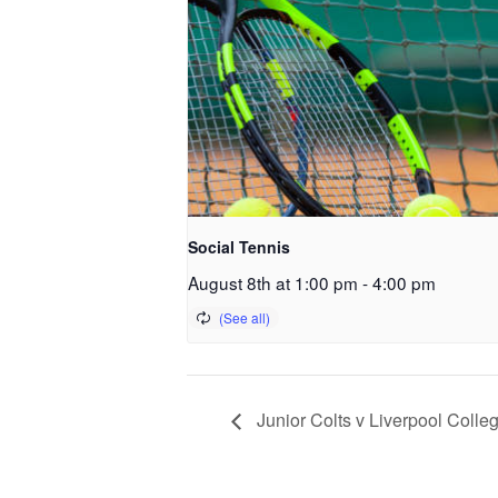
Social Tennis
August 8th at 1:00 pm
-
4:00 pm
Junior Colts v Liverpool Colle