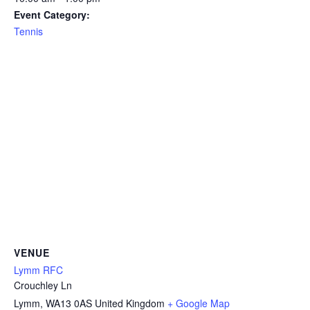
Event Category:
Tennis
VENUE
Lymm RFC
Crouchley Ln
Lymm
,
WA13 0AS
United Kingdom
+ Google Map