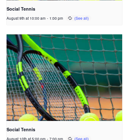
Social Tennis
August 9th at 10:00 am
-
1:00 pm
Social Tennis
August 10th at 5:00 pm
-
7:00 pm