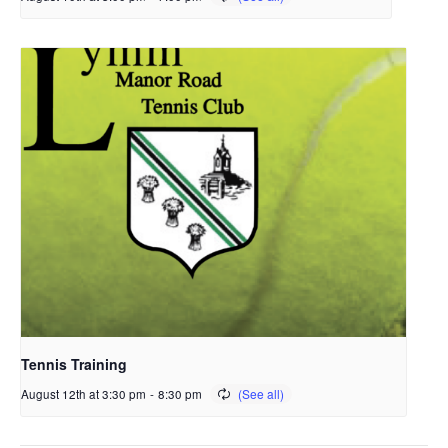
Tennis Training
August 12th at 3:30 pm
-
8:30 pm