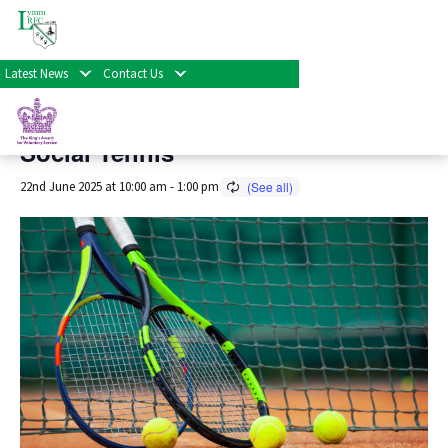
« All Events
Latest News
Contact Us
This event has passed.
Social Tennis
22nd June 2025 at 10:00 am
-
1:00 pm