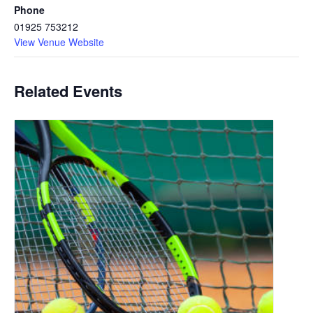
Phone
01925 753212
View Venue Website
Related Events