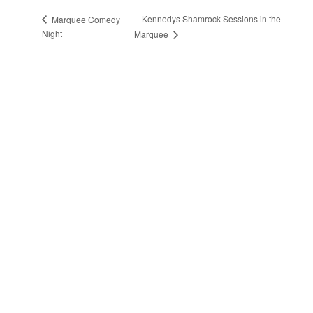
Kennedys Shamrock Sessions in the
Marquee Comedy
Night
Marquee