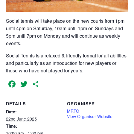
Social tennis will take place on the new courts from 1pm
until 4pm on Saturday, 10am until 1pm on Sundays and
5pm until 7pm on Monday and will continue as weekly
events.
Social Tennis is a relaxed & friendly format for all abilities
and particularly as an introduction for new players or
those who have not played for years.
Facebook
Twitter
Share
DETAILS
ORGANISER
MRTC
Date:
View Organiser Website
22nd June 2025
Time:
10:00 am - 1:00 pm