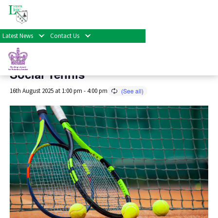
« All Events
Latest News
Contact Us
This event has passed.
Social Tennis
16th August 2025 at 1:00 pm
-
4:00 pm