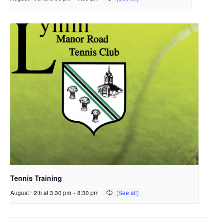
Tennis Training
August 12th at 3:30 pm
-
8:30 pm