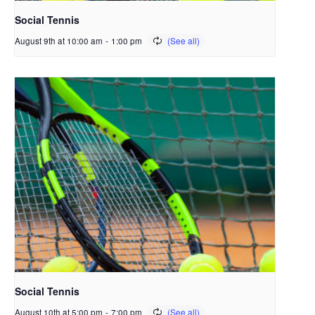
Social Tennis
August 9th at 10:00 am
-
1:00 pm
Social Tennis
August 10th at 5:00 pm
-
7:00 pm