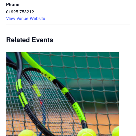
Phone
01925 753212
View Venue Website
Related Events