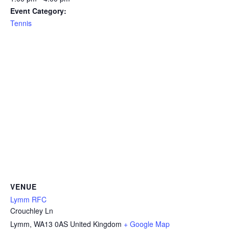
Event Category:
Tennis
VENUE
Lymm RFC
Crouchley Ln
Lymm
,
WA13 0AS
United Kingdom
+ Google Map