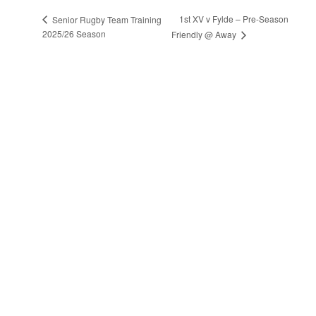
1st XV v Fylde – Pre-Season
Senior Rugby Team Training
2025/26 Season
Friendly @ Away