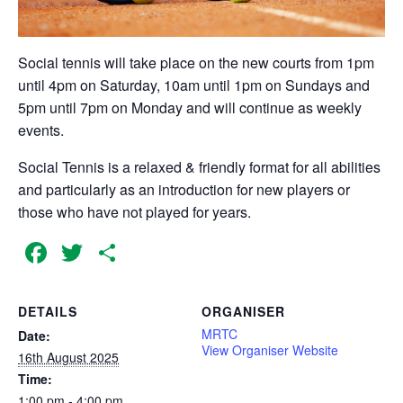
Social tennis will take place on the new courts from 1pm
until 4pm on Saturday, 10am until 1pm on Sundays and
5pm until 7pm on Monday and will continue as weekly
events.
Social Tennis is a relaxed & friendly format for all abilities
and particularly as an introduction for new players or
those who have not played for years.
Facebook
Twitter
Share
DETAILS
ORGANISER
MRTC
Date:
View Organiser Website
16th August 2025
Time:
1:00 pm - 4:00 pm