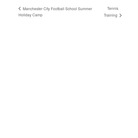
Tennis
Manchester City Football School Summer
Holiday Camp
Training