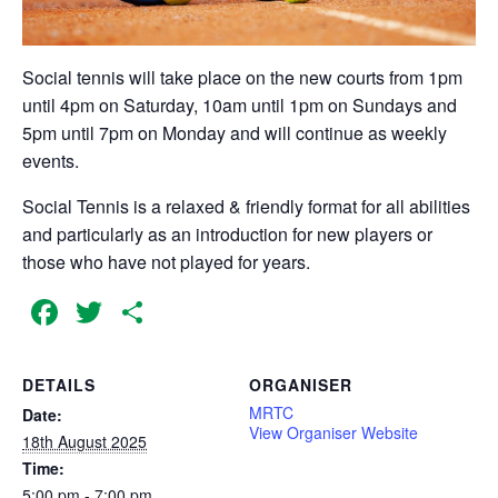
Social tennis will take place on the new courts from 1pm
until 4pm on Saturday, 10am until 1pm on Sundays and
5pm until 7pm on Monday and will continue as weekly
events.
Social Tennis is a relaxed & friendly format for all abilities
and particularly as an introduction for new players or
those who have not played for years.
Facebook
Twitter
Share
DETAILS
ORGANISER
MRTC
Date:
View Organiser Website
18th August 2025
Time:
5:00 pm - 7:00 pm