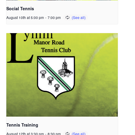
Social Tennis
August 10th at 5:00 pm
-
7:00 pm
Tennis Training
August 12th at 3:30 pm
-
8:30 pm