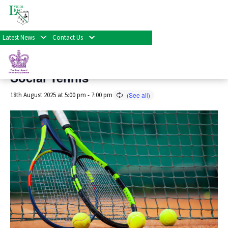
« All Events
Latest News
Contact Us
This event has passed.
Social Tennis
18th August 2025 at 5:00 pm
-
7:00 pm