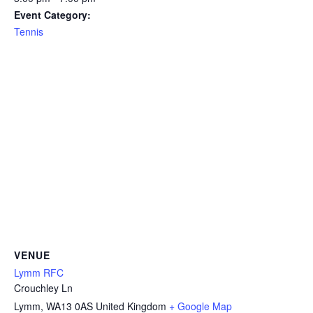
Event Category:
Tennis
VENUE
Lymm RFC
Crouchley Ln
Lymm
,
WA13 0AS
United Kingdom
+ Google Map