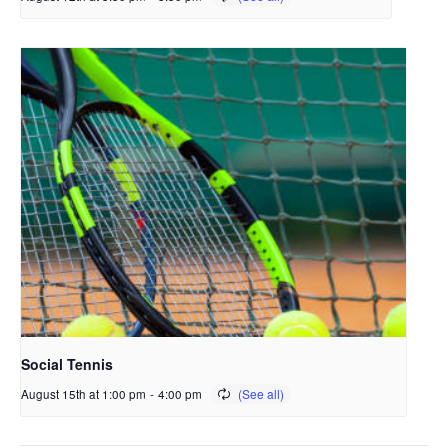
Social Tennis
August 15th at 1:00 pm
-
4:00 pm