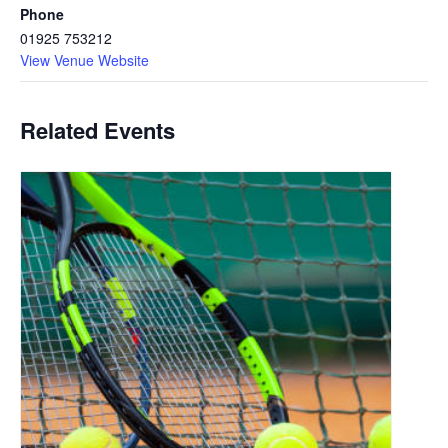
Phone
01925 753212
View Venue Website
Related Events