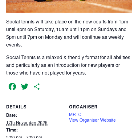
Social tennis will take place on the new courts from 1pm
until 4pm on Saturday, 10am until 1pm on Sundays and
5pm until 7pm on Monday and will continue as weekly
events.
Social Tennis is a relaxed & friendly format for all abilities
and particularly as an introduction for new players or
those who have not played for years.
Facebook
Twitter
Share
DETAILS
ORGANISER
MRTC
Date:
View Organiser Website
17th November 2025
Time:
5:00 pm - 7:00 pm