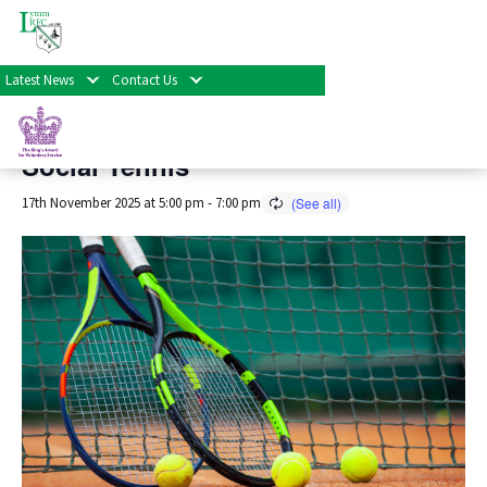
« All Events
Latest News
Contact Us
This event has passed.
Social Tennis
17th November 2025 at 5:00 pm
-
7:00 pm