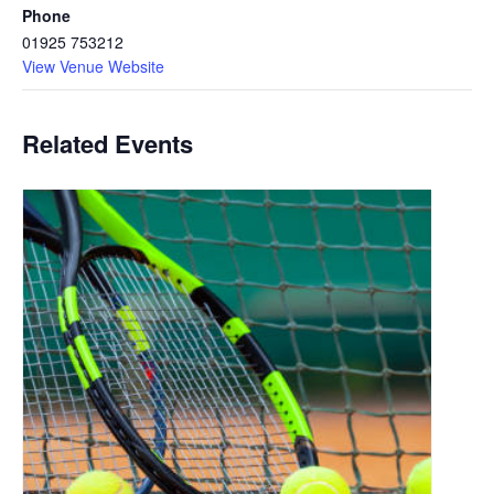
Phone
01925 753212
View Venue Website
Related Events