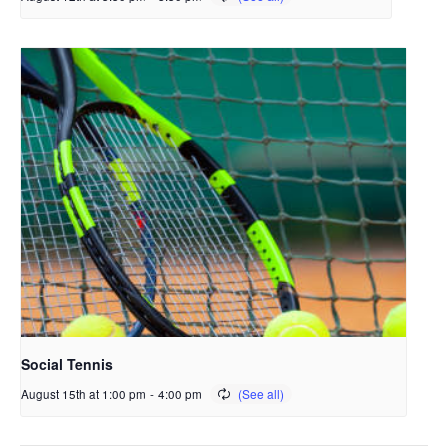
Social Tennis
August 15th at 1:00 pm
-
4:00 pm