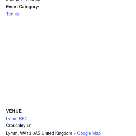
Event Category:
Tennis
VENUE
Lymm RFC
Crouchley Ln
Lymm
,
WA13 0AS
United Kingdom
+ Google Map