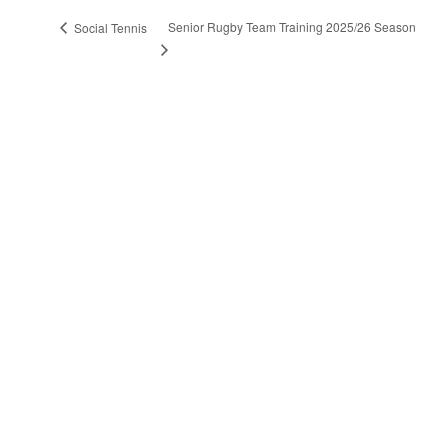
Senior Rugby Team Training 2025/26 Season
Social Tennis