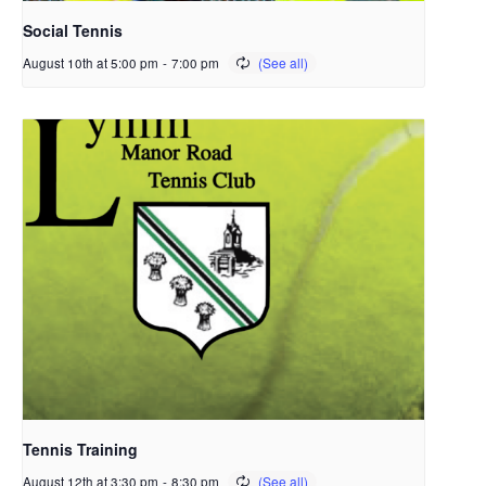
Social Tennis
August 10th at 5:00 pm
-
7:00 pm
Tennis Training
August 12th at 3:30 pm
-
8:30 pm