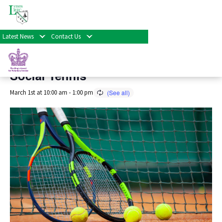
« All Events
Latest News
Contact Us
This event has passed.
Social Tennis
March 1st at 10:00 am
-
1:00 pm