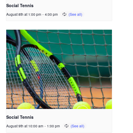
Social Tennis
August 8th at 1:00 pm
-
4:00 pm
Social Tennis
August 9th at 10:00 am
-
1:00 pm