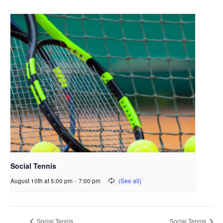
Social Tennis
August 10th at 5:00 pm
-
7:00 pm
Social Tennis
Social Tennis