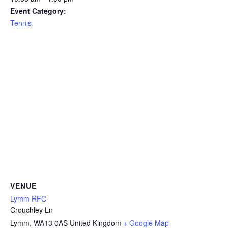
Event Category:
Tennis
VENUE
Lymm RFC
Crouchley Ln
Lymm
,
WA13 0AS
United Kingdom
+ Google Map