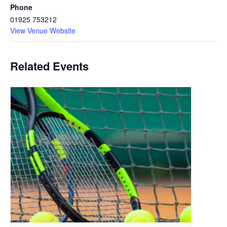
Phone
01925 753212
View Venue Website
Related Events