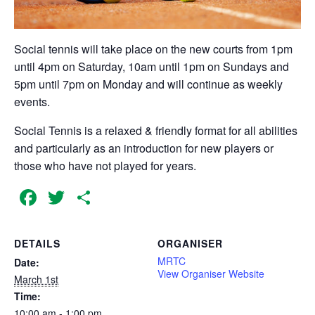
Social tennis will take place on the new courts from 1pm
until 4pm on Saturday, 10am until 1pm on Sundays and
5pm until 7pm on Monday and will continue as weekly
events.
Social Tennis is a relaxed & friendly format for all abilities
and particularly as an introduction for new players or
those who have not played for years.
Facebook
Twitter
Share
DETAILS
ORGANISER
MRTC
Date:
View Organiser Website
March 1st
Time:
10:00 am - 1:00 pm