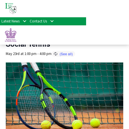
« All Events
Latest News
Contact Us
This event has passed.
Social Tennis
May 23rd at 1:00 pm
-
4:00 pm