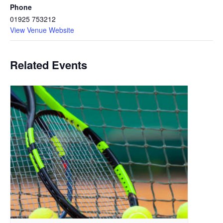
Phone
01925 753212
View Venue Website
Related Events