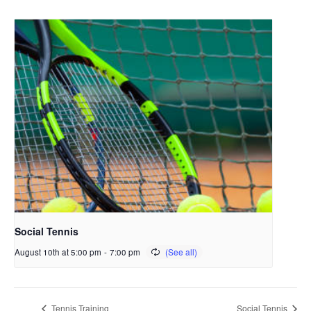
Social Tennis
August 10th at 5:00 pm
-
7:00 pm
Tennis Training
Social Tennis