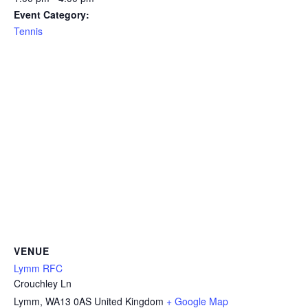
Event Category:
Tennis
VENUE
Lymm RFC
Crouchley Ln
Lymm
,
WA13 0AS
United Kingdom
+ Google Map