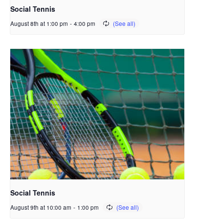
Social Tennis
August 8th at 1:00 pm
-
4:00 pm
Social Tennis
August 9th at 10:00 am
-
1:00 pm