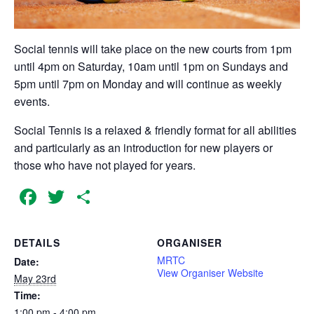
Social tennis will take place on the new courts from 1pm
until 4pm on Saturday, 10am until 1pm on Sundays and
5pm until 7pm on Monday and will continue as weekly
events.
Social Tennis is a relaxed & friendly format for all abilities
and particularly as an introduction for new players or
those who have not played for years.
Facebook
Twitter
Share
DETAILS
ORGANISER
MRTC
Date:
View Organiser Website
May 23rd
Time:
1:00 pm - 4:00 pm