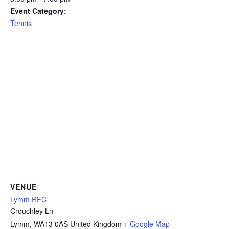
Event Category:
Tennis
VENUE
Lymm RFC
Crouchley Ln
Lymm
,
WA13 0AS
United Kingdom
+ Google Map