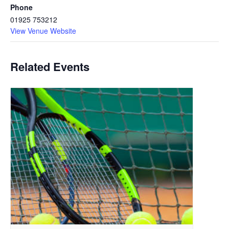
Phone
01925 753212
View Venue Website
Related Events