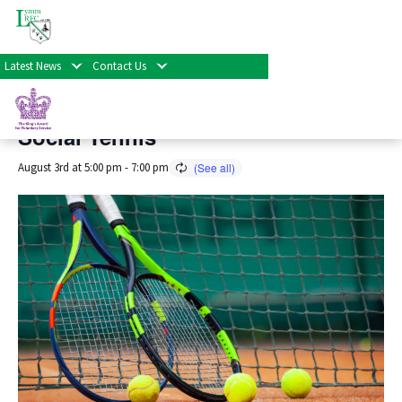
« All Events
Latest News
Contact Us
This event has passed.
Social Tennis
August 3rd at 5:00 pm
-
7:00 pm