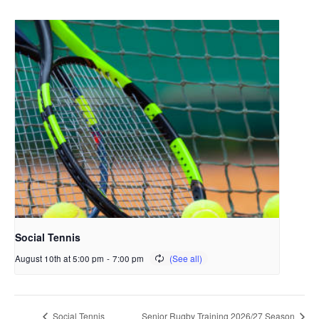
Social Tennis
August 10th at 5:00 pm
-
7:00 pm
Social Tennis
Senior Rugby Training 2026/27 Season