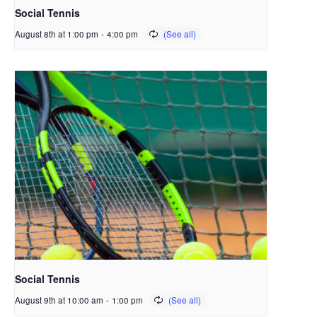
Social Tennis
August 8th at 1:00 pm
-
4:00 pm
Social Tennis
August 9th at 10:00 am
-
1:00 pm