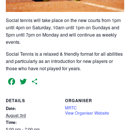
Social tennis will take place on the new courts from 1pm
until 4pm on Saturday, 10am until 1pm on Sundays and
5pm until 7pm on Monday and will continue as weekly
events.
Social Tennis is a relaxed & friendly format for all abilities
and particularly as an introduction for new players or
those who have not played for years.
Facebook
Twitter
Share
DETAILS
ORGANISER
MRTC
Date:
View Organiser Website
August 3rd
Time:
5:00 pm - 7:00 pm