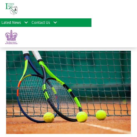
« All Events
Latest News
Contact Us
Social Tennis
September 7th at 5:00 pm
-
7:00 pm