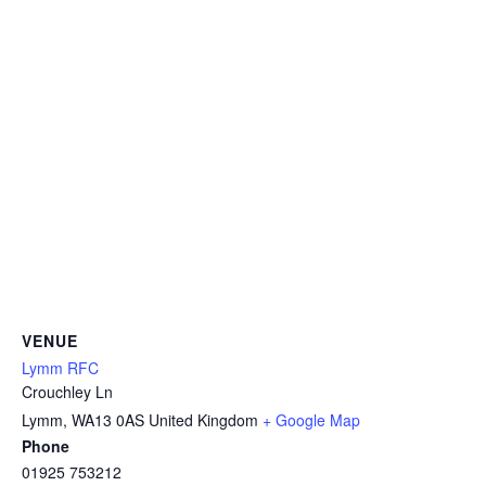
VENUE
Lymm RFC
Crouchley Ln
Lymm
,
WA13 0AS
United Kingdom
+ Google Map
Phone
01925 753212