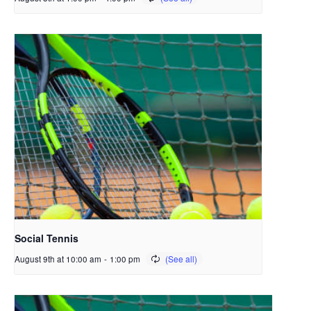
Social Tennis
August 9th at 10:00 am
-
1:00 pm