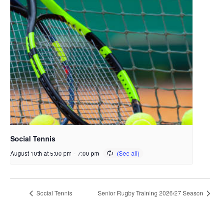
Social Tennis
August 10th at 5:00 pm
-
7:00 pm
Social Tennis
Senior Rugby Training 2026/27 Season