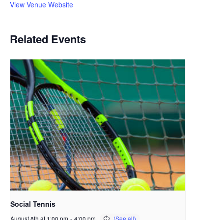
View Venue Website
Related Events
Social Tennis
August 8th at 1:00 pm
-
4:00 pm