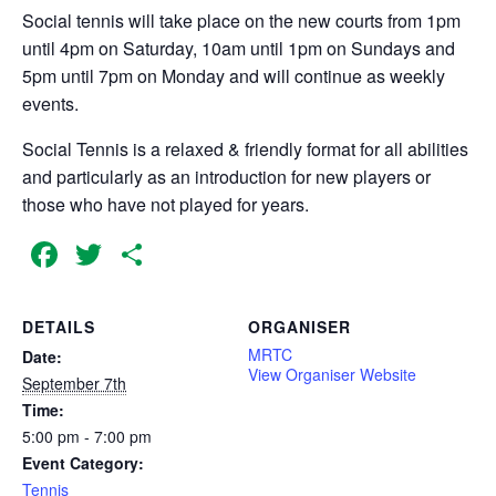
Social tennis will take place on the new courts from 1pm
until 4pm on Saturday, 10am until 1pm on Sundays and
5pm until 7pm on Monday and will continue as weekly
events.
Social Tennis is a relaxed & friendly format for all abilities
and particularly as an introduction for new players or
those who have not played for years.
Facebook
Twitter
Share
DETAILS
ORGANISER
MRTC
Date:
View Organiser Website
September 7th
Time:
5:00 pm - 7:00 pm
Event Category:
Tennis