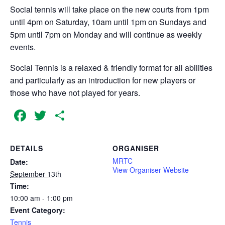
Social tennis will take place on the new courts from 1pm
until 4pm on Saturday, 10am until 1pm on Sundays and
5pm until 7pm on Monday and will continue as weekly
events.
Social Tennis is a relaxed & friendly format for all abilities
and particularly as an introduction for new players or
those who have not played for years.
Facebook
Twitter
Share
DETAILS
ORGANISER
MRTC
Date:
View Organiser Website
September 13th
Time:
10:00 am - 1:00 pm
Event Category:
Tennis