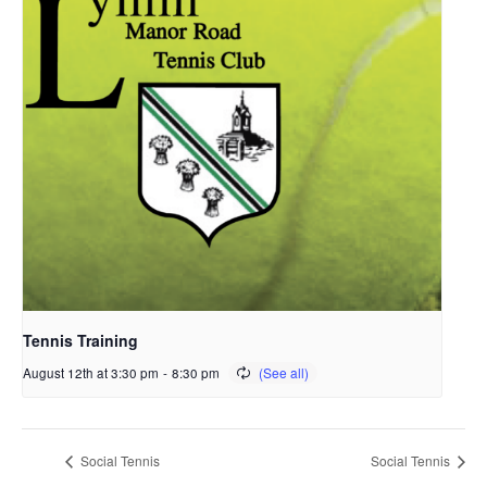
Tennis Training
August 12th at 3:30 pm
-
8:30 pm
Social Tennis
Social Tennis