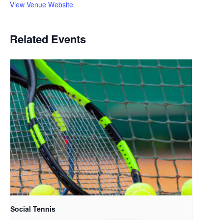
View Venue Website
Related Events
Social Tennis