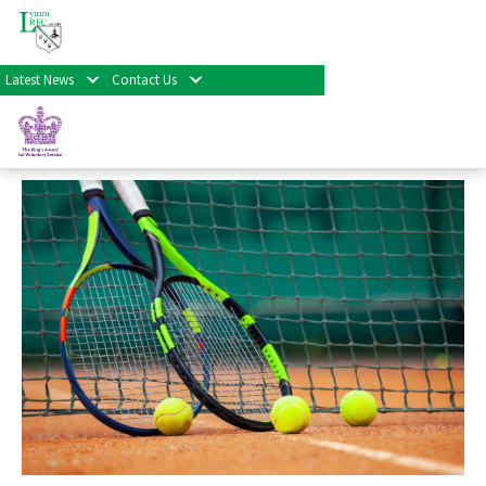
« All Events
Latest News
Contact Us
Social Tennis
September 13th at 10:00 am
-
1:00 pm