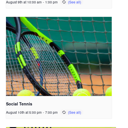
August 9th at 10:00 am
-
1:00 pm
Social Tennis
August 10th at 5:00 pm
-
7:00 pm