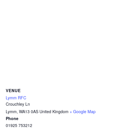
VENUE
Lymm RFC
Crouchley Ln
Lymm
,
WA13 0AS
United Kingdom
+ Google Map
Phone
01925 753212