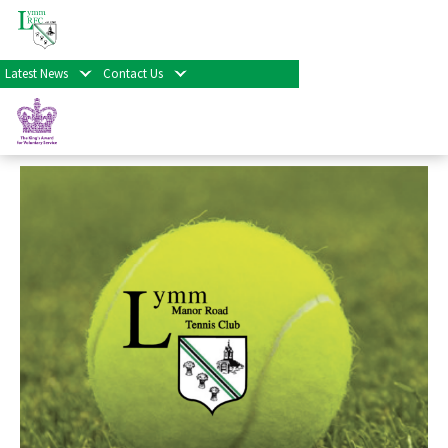
« All Events
Latest News
Contact Us
Tennis Training
September 9th at 3:30 pm
-
8:30 pm