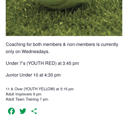
Coaching for both members & non-members is currently
only on Wednesdays.
Under 7’s (YOUTH RED) at 3:45 pm
Junior Under 10 at 4:30 pm
11 & Over (YOUTH YELLOW) at 5:15 pm
Adult Improvers 6 pm
Adult Team Training 7 pm.
Facebook
Twitter
Share