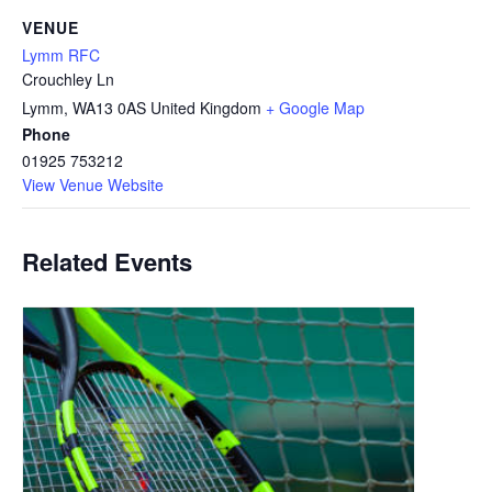
VENUE
Lymm RFC
Crouchley Ln
Lymm
,
WA13 0AS
United Kingdom
+ Google Map
Phone
01925 753212
View Venue Website
Related Events