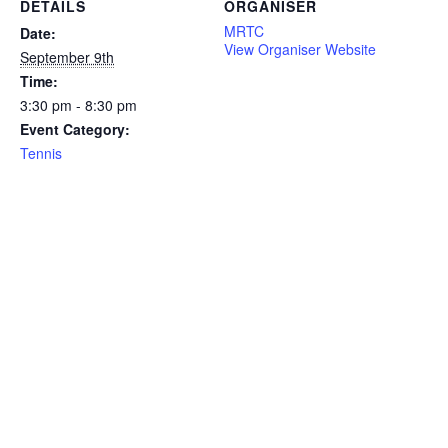
DETAILS
ORGANISER
MRTC
Date:
View Organiser Website
September 9th
Time:
3:30 pm - 8:30 pm
Event Category:
Tennis