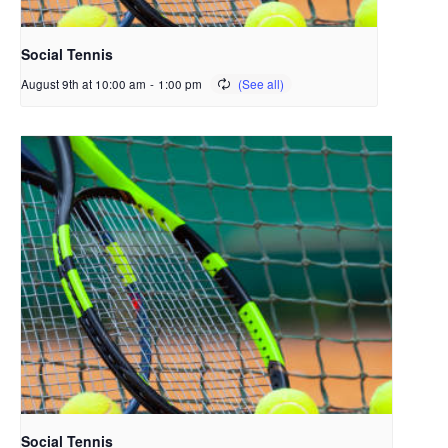
Social Tennis
August 9th at 10:00 am
-
1:00 pm
Social Tennis