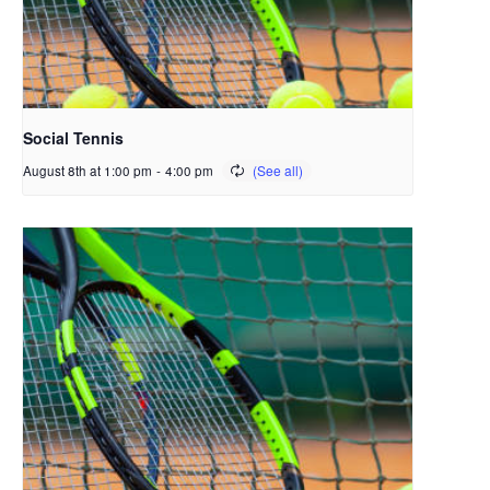
Social Tennis
August 8th at 1:00 pm
-
4:00 pm