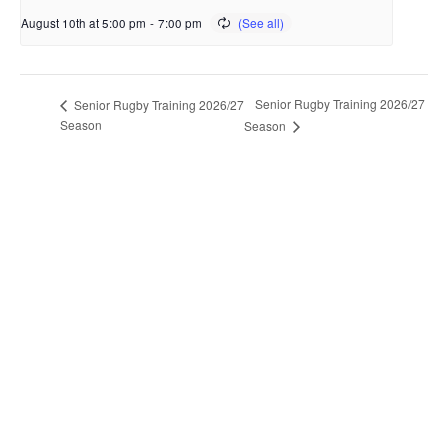
August 10th at 5:00 pm
-
7:00 pm
Senior Rugby Training 2026/27
Senior Rugby Training 2026/27
Season
Season