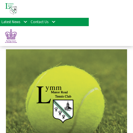
« All Events
Latest News
Contact Us
Tennis Training
December 16th at 3:30 pm
-
8:30 pm