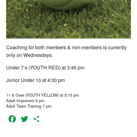
Coaching for both members & non-members is currently
only on Wednesdays.
Under 7’s (YOUTH RED) at 3:45 pm
Junior Under 10 at 4:30 pm
11 & Over (YOUTH YELLOW) at 5:15 pm
Adult Improvers 6 pm
Adult Team Training 7 pm.
Facebook
Twitter
Share