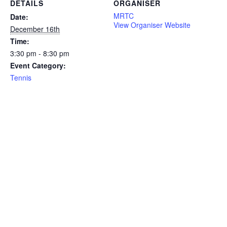
DETAILS
ORGANISER
MRTC
Date:
View Organiser Website
December 16th
Time:
3:30 pm - 8:30 pm
Event Category:
Tennis