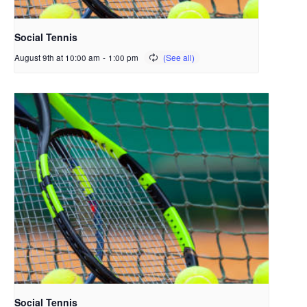
Social Tennis
August 9th at 10:00 am
-
1:00 pm
Social Tennis