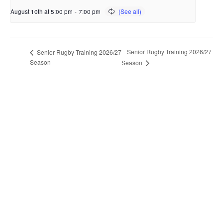
August 10th at 5:00 pm
-
7:00 pm
Senior Rugby Training 2026/27
Senior Rugby Training 2026/27
Season
Season