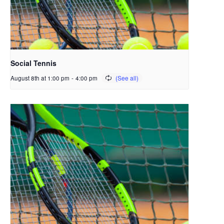
Social Tennis
August 8th at 1:00 pm
-
4:00 pm