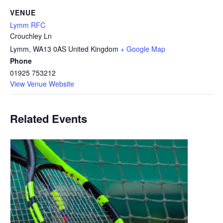
VENUE
Lymm RFC
Crouchley Ln
Lymm
,
WA13 0AS
United Kingdom
+ Google Map
Phone
01925 753212
View Venue Website
Related Events