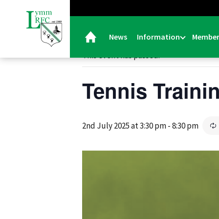
« All Events
News
Information
Member
This event has passed.
Tennis Traini
2nd July 2025 at 3:30 pm
-
8:30 pm