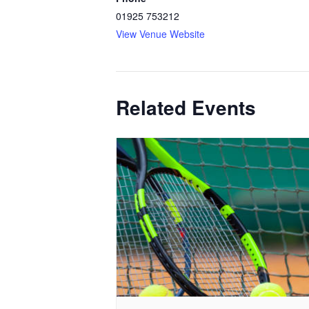
01925 753212
View Venue Website
Related Events