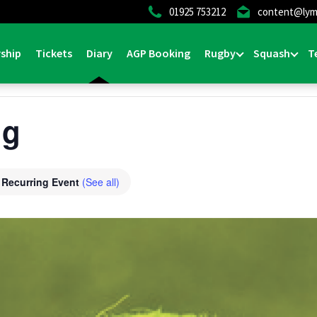
01925 753212
content@lym
ship
Tickets
Diary
AGP Booking
Rugby
Squash
T
ng
Recurring Event
(See all)