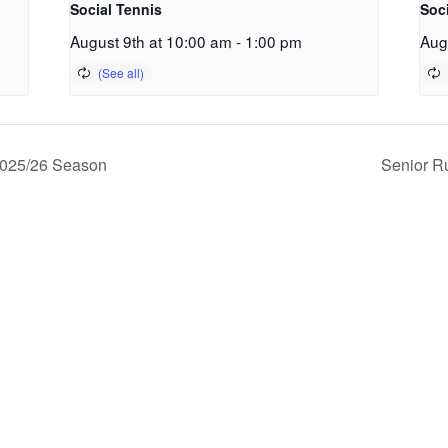
Social Tennis
Soc
August 9th at 10:00 am
-
1:00 pm
Aug
2025/26 Season
Senior R