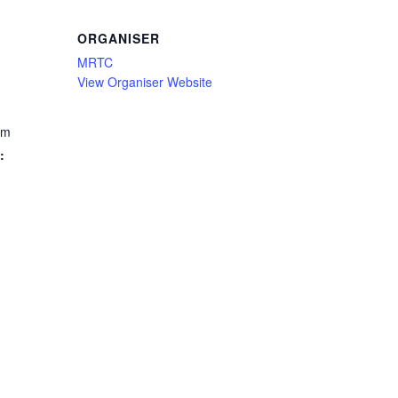
ORGANISER
MRTC
View Organiser Website
pm
: