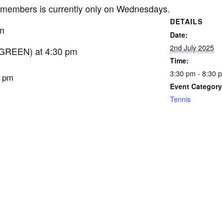
members is currently only on Wednesdays.
DETAILS
m
Date:
2nd July 2025
GREEN) at 4:30 pm
Time:
3:30 pm - 8:30 
5 pm
Event Category
Tennis