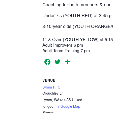
Coaching for both members & non-
Under 7’s (YOUTH RED) at 3:45 p
8-10-year olds (YOUTH ORANGE/
11 & Over (YOUTH YELLOW) at 5:1
Adult Improvers 6 pm
Adult Team Training 7 pm.
Facebook
Twitter
Share
VENUE
Lymm RFC
Crouchley Ln
Lymm
,
WA13 0AS
United
Kingdom
+ Google Map
Phone