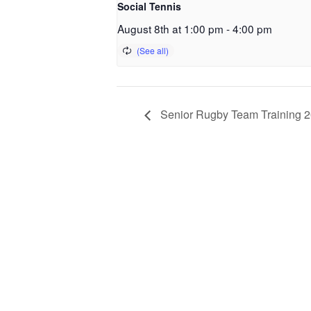
Social Tennis
August 8th at 1:00 pm
-
4:00 pm
Senior Rugby Team Training 