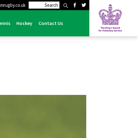
mrugby.co.uk
ennis
Hockey
Contact Us