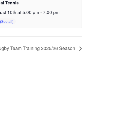
ial Tennis
ust 10th at 5:00 pm
-
7:00 pm
ugby Team Training 2025/26 Season