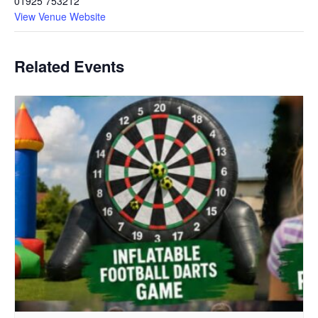
01925 753212
View Venue Website
Related Events