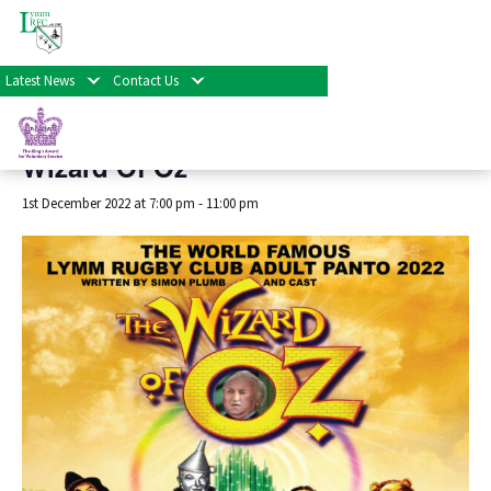
« All Events
Latest News
Contact Us
This event has passed.
Wizard Of Oz
1st December 2022 at 7:00 pm
-
11:00 pm