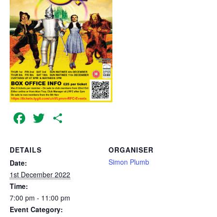
Facebook
Twitter
Share
DETAILS
ORGANISER
Simon Plumb
Date:
1st December 2022
Time:
7:00 pm - 11:00 pm
Event Category: