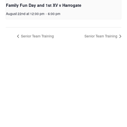
Family Fun Day and 1st XV v Harrogate
August 22nd at 12:00 pm
-
6:00 pm
Senior Team Training
Senior Team Training