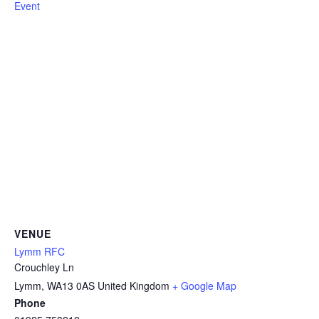
Event
VENUE
Lymm RFC
Crouchley Ln
Lymm
,
WA13 0AS
United Kingdom
+ Google Map
Phone